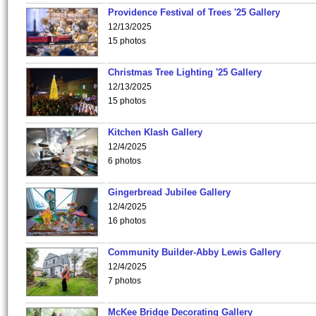
Providence Festival of Trees '25 Gallery
12/13/2025
15 photos
Christmas Tree Lighting '25 Gallery
12/13/2025
15 photos
Kitchen Klash Gallery
12/4/2025
6 photos
Gingerbread Jubilee Gallery
12/4/2025
16 photos
Community Builder-Abby Lewis Gallery
12/4/2025
7 photos
McKee Bridge Decorating Gallery