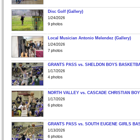
Disc Golf (Gallery)
1/24/2026
9 photos
Local Musician Antonio Melendez (Gallery)
1/24/2026
7 photos
GRANTS PASS vs. SHELDON BOYS BASKETBA
1/17/2026
4 photos
NORTH VALLEY vs. CASCADE CHRISTIAN BO
1/17/2026
6 photos
GRANTS PASS vs. SOUTH EUGENE GIRLS BA
1/13/2026
6 photos