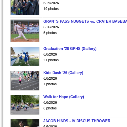
6/19/2026
19 photos
GRANTS PASS NUGGETS vs. CRATER BASEB
6/16/2026
5 photos
Graduation '26-GPHS (Gallery)
6/6/2026
21 photos
Kids Dash '26 (Gallery)
6/6/2026
7 photos
Walk for Hope (Gallery)
6/6/2026
6 photos
JACOB HINDS - IV DISCUS THROWER
6/6/2026