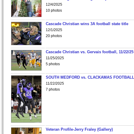
12/4/2025
10 photos
Cascade Christian wins 3A football state title
12/1/2025
20 photos
Cascade Christian vs. Gervais football, 11/22/25
11/25/2025
5 photos
SOUTH MEDFORD vs. CLACKAMAS FOOTBALL
11/22/2025
7 photos
Veteran Profile-Jerry Fraley (Gallery)