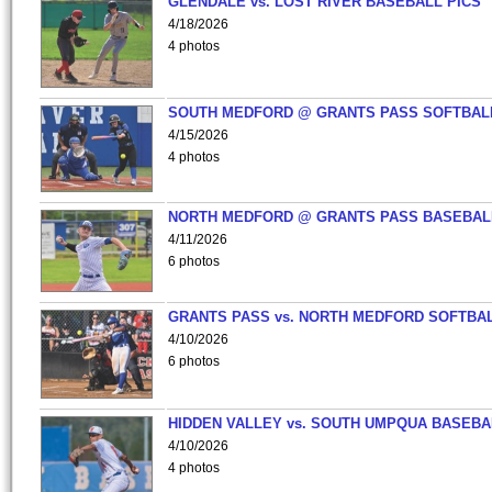
GLENDALE vs. LOST RIVER BASEBALL PICS
4/18/2026
4 photos
SOUTH MEDFORD @ GRANTS PASS SOFTBAL
4/15/2026
4 photos
NORTH MEDFORD @ GRANTS PASS BASEBAL
4/11/2026
6 photos
GRANTS PASS vs. NORTH MEDFORD SOFTBAL
4/10/2026
6 photos
HIDDEN VALLEY vs. SOUTH UMPQUA BASEBA
4/10/2026
4 photos