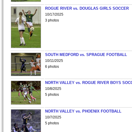
ROGUE RIVER vs. DOUGLAS GIRLS SOCCER
10/17/2025
3 photos
SOUTH MEDFORD vs. SPRAGUE FOOTBALL
10/11/2025
6 photos
NORTH VALLEY vs. ROGUE RIVER BOYS SOC
10/8/2025
5 photos
NORTH VALLEY vs. PHOENIX FOOTBALL
10/7/2025
5 photos