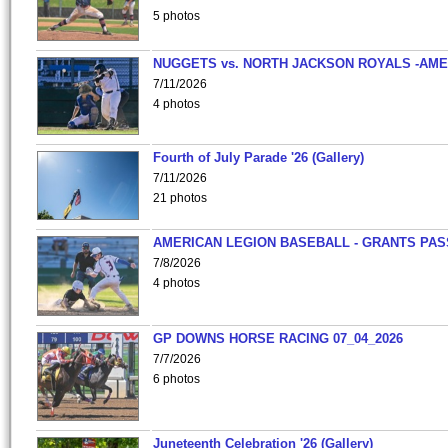
5 photos
NUGGETS vs. NORTH JACKSON ROYALS -AME
7/11/2026
4 photos
Fourth of July Parade '26 (Gallery)
7/11/2026
21 photos
AMERICAN LEGION BASEBALL - GRANTS PAS
7/8/2026
4 photos
GP DOWNS HORSE RACING 07_04_2026
7/7/2026
6 photos
Juneteenth Celebration '26 (Gallery)