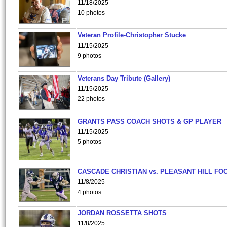
11/18/2025
10 photos
Veteran Profile-Christopher Stucke
11/15/2025
9 photos
Veterans Day Tribute (Gallery)
11/15/2025
22 photos
GRANTS PASS COACH SHOTS & GP PLAYER
11/15/2025
5 photos
CASCADE CHRISTIAN vs. PLEASANT HILL FO
11/8/2025
4 photos
JORDAN ROSSETTA SHOTS
11/8/2025