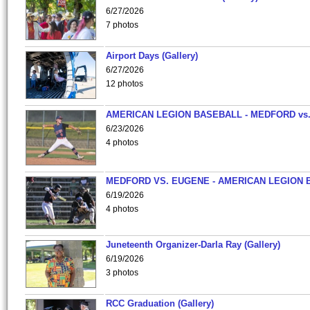
6/27/2026
7 photos
Airport Days (Gallery)
6/27/2026
12 photos
AMERICAN LEGION BASEBALL - MEDFORD vs
6/23/2026
4 photos
MEDFORD VS. EUGENE - AMERICAN LEGION 
6/19/2026
4 photos
Juneteenth Organizer-Darla Ray (Gallery)
6/19/2026
3 photos
RCC Graduation (Gallery)