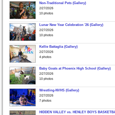
Non-Traditional Pets (Gallery)
2/27/2026
10 photos
Lunar New Year Celebration '26 (Gallery)
2/27/2026
10 photos
Kellie Battaglia (Gallery)
2/27/2026
4 photos
Baby Goats at Phoenix High School (Gallery)
2/27/2026
10 photos
Wrestling-NVHS (Gallery)
2/27/2026
7 photos
HIDDEN VALLEY vs. HENLEY BOYS BASKETB