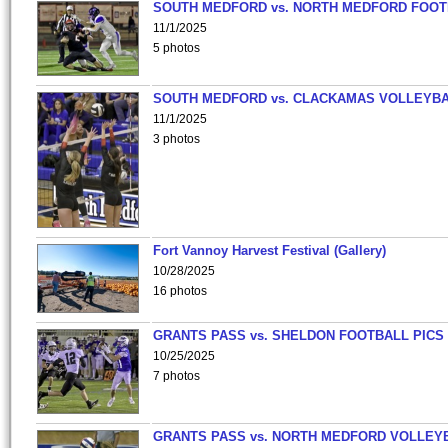
SOUTH MEDFORD vs. NORTH MEDFORD FOO
11/1/2025
5 photos
SOUTH MEDFORD vs. CLACKAMAS VOLLEYB
11/1/2025
3 photos
Fort Vannoy Harvest Festival (Gallery)
10/28/2025
16 photos
GRANTS PASS vs. SHELDON FOOTBALL PICS
10/25/2025
7 photos
GRANTS PASS vs. NORTH MEDFORD VOLLEY