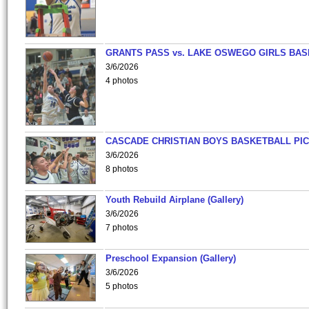
GRANTS PASS vs. LAKE OSWEGO GIRLS BAS
3/6/2026
4 photos
CASCADE CHRISTIAN BOYS BASKETBALL PIC
3/6/2026
8 photos
Youth Rebuild Airplane (Gallery)
3/6/2026
7 photos
Preschool Expansion (Gallery)
3/6/2026
5 photos