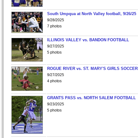
South Umpqua at North Valley football, 9/26/25
9/28/2025
7 photos
ILLINOIS VALLEY vs. BANDON FOOTBALL
9/27/2025
5 photos
ROGUE RIVER vs. ST. MARY'S GIRLS SOCCER
9/27/2025
4 photos
GRANTS PASS vs. NORTH SALEM FOOTBALL
9/23/2025
5 photos