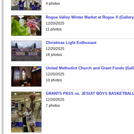
4 photos
Rogue Valley Winter Market at Rogue X (Gallery
12/20/2025
11 photos
Christmas Light Enthusiast
12/20/2025
16 photos
United Methodist Church and Grant Funds (Gall
12/20/2025
10 photos
GRANTS PASS vs. JESUIT BOYS BASKETBALL
12/20/2025
7 photos