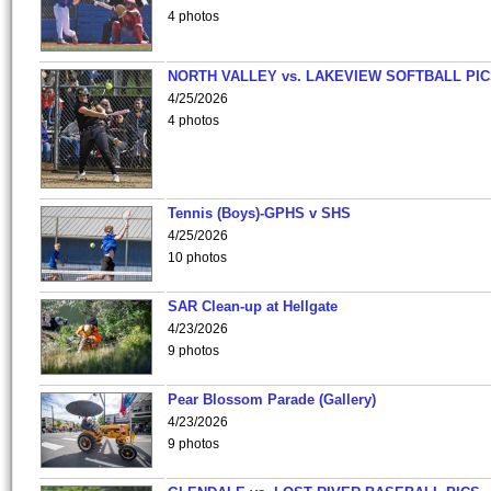
4 photos
NORTH VALLEY vs. LAKEVIEW SOFTBALL PI
4/25/2026
4 photos
Tennis (Boys)-GPHS v SHS
4/25/2026
10 photos
SAR Clean-up at Hellgate
4/23/2026
9 photos
Pear Blossom Parade (Gallery)
4/23/2026
9 photos