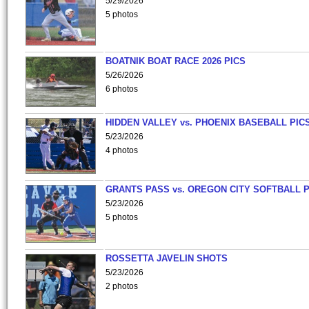
5/29/2026
5 photos
BOATNIK BOAT RACE 2026 PICS
5/26/2026
6 photos
HIDDEN VALLEY vs. PHOENIX BASEBALL PICS
5/23/2026
4 photos
GRANTS PASS vs. OREGON CITY SOFTBALL P
5/23/2026
5 photos
ROSSETTA JAVELIN SHOTS
5/23/2026
2 photos