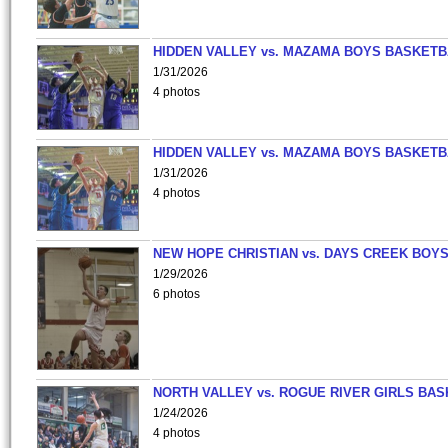
HIDDEN VALLEY vs. MAZAMA BOYS BASKETB
1/31/2026
4 photos
HIDDEN VALLEY vs. MAZAMA BOYS BASKETB
1/31/2026
4 photos
NEW HOPE CHRISTIAN vs. DAYS CREEK BOY
1/29/2026
6 photos
NORTH VALLEY vs. ROGUE RIVER GIRLS BAS
1/24/2026
4 photos