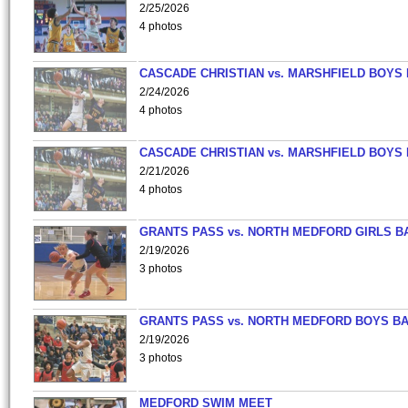
2/25/2026
4 photos
CASCADE CHRISTIAN vs. MARSHFIELD BOYS
2/24/2026
4 photos
CASCADE CHRISTIAN vs. MARSHFIELD BOYS
2/21/2026
4 photos
GRANTS PASS vs. NORTH MEDFORD GIRLS B
2/19/2026
3 photos
GRANTS PASS vs. NORTH MEDFORD BOYS B
2/19/2026
3 photos
MEDFORD SWIM MEET