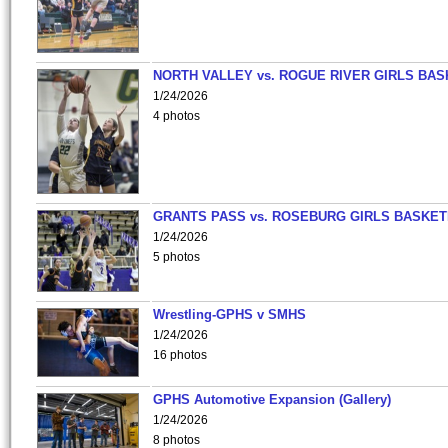
NORTH VALLEY vs. ROGUE RIVER GIRLS BAS
1/24/2026
4 photos
GRANTS PASS vs. ROSEBURG GIRLS BASKET
1/24/2026
5 photos
Wrestling-GPHS v SMHS
1/24/2026
16 photos
GPHS Automotive Expansion (Gallery)
1/24/2026
8 photos