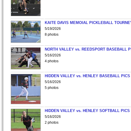
KAITE DAVIS MEMOIAL PICKLEBALL TOURNE
5/19/2026
8 photos
NORTH VALLEY vs. REEDSPORT BASEBALL P
5/16/2026
4 photos
HIDDEN VALLEY vs. HENLEY BASEBALL PICS
5/16/2026
5 photos
HIDDEN VALLEY vs. HENLEY SOFTBALL PICS
5/16/2026
2 photos