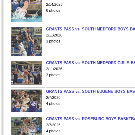
2/14/2026
6 photos
GRANTS PASS vs. SOUTH MEDFORD BOYS B
2/11/2026
3 photos
GRANTS PASS vs. SOUTH MEDFORD GIRLS B
2/11/2026
3 photos
GRANTS PASS vs. SOUTH EUGENE BOYS BAS
2/7/2026
4 photos
GRANTS PASS vs. ROSEBURG BOYS BASKTB
2/7/2026
4 photos