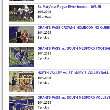
St. Mary's at Rogue River football, 10/3/25
10/6/2025
10 photos
GRANTS PASS CROWNS HOMECOMING QUEE
10/4/2025
1 photos
GRANTS PASS vs. SOUTH MEDFORD FOOTBA
10/4/2025
6 photos
NORTH VALLEY vs. ST. MARY'S VOLLEYBALL
10/4/2025
4 photos
GRANTS PASS vs. SOUTH MEDFORD VOLLEY
10/4/2025
4 photos