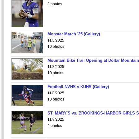
3 photos
Monster March '25 (Gallery)
11/8/2025
10 photos
Mountain Bike Trail Opening at Dollar Mountain
11/8/2025
10 photos
Football-NVHS v KUHS (Gallery)
11/8/2025
10 photos
ST. MARY'S vs. BROOKINGS-HARBOR GIRLS 
11/8/2025
4 photos