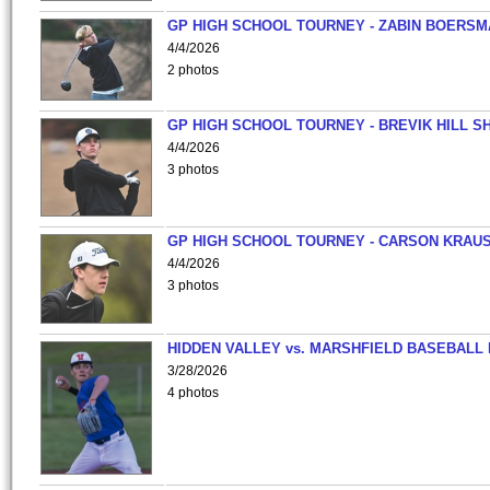
GP HIGH SCHOOL TOURNEY - ZABIN BOERS
4/4/2026
2 photos
GP HIGH SCHOOL TOURNEY - BREVIK HILL S
4/4/2026
3 photos
GP HIGH SCHOOL TOURNEY - CARSON KRAU
4/4/2026
3 photos
HIDDEN VALLEY vs. MARSHFIELD BASEBALL 
3/28/2026
4 photos