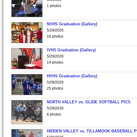
1 photos
NVHS Graduation (Gallery)
5/29/2026
16 photos
IVHS Graduation (Gallery)
5/29/2026
14 photos
HVHS Graduation (Gallery)
5/29/2026
25 photos
NORTH VALLEY vs. GLIDE SOFTBALL PICS
5/29/2026
6 photos
HIDDEN VALLEY vs. TILLAMOOK BASEBALL P