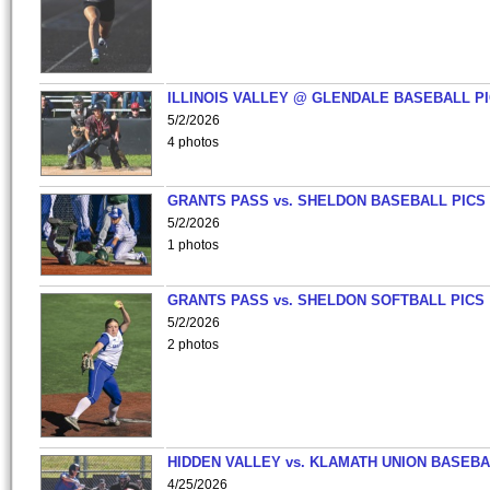
ILLINOIS VALLEY @ GLENDALE BASEBALL PI
5/2/2026
4 photos
GRANTS PASS vs. SHELDON BASEBALL PICS
5/2/2026
1 photos
GRANTS PASS vs. SHELDON SOFTBALL PICS
5/2/2026
2 photos
HIDDEN VALLEY vs. KLAMATH UNION BASEBA
4/25/2026