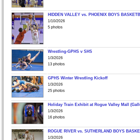
HIDDEN VALLEY vs. PHOENIX BOYS BASKETB
1/10/2026
5 photos
Wrestling-GPHS v SHS
1/3/2026
13 photos
GPHS Winter Wrestling Kickoff
1/3/2026
25 photos
Holiday Train Exhibit at Rogue Valley Mall (Gall
1/3/2026
16 photos
ROGUE RIVER vs. SUTHERLAND BOYS BASKE
1/3/2026