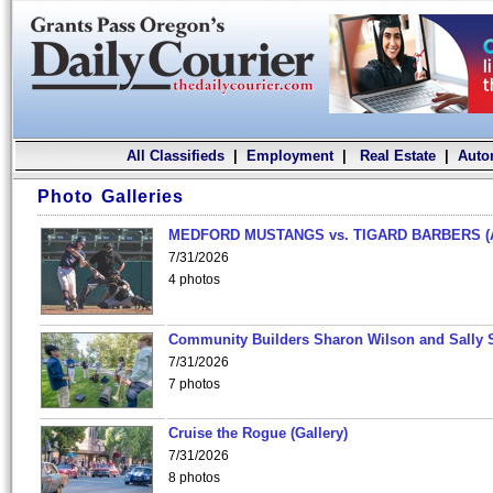
All Classifieds
|
Employment
|
Real Estate
|
Auto
Photo Galleries
MEDFORD MUSTANGS vs. TIGARD BARBERS (
7/31/2026
4 photos
Community Builders Sharon Wilson and Sally 
7/31/2026
7 photos
Cruise the Rogue (Gallery)
7/31/2026
8 photos