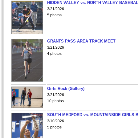
HIDDEN VALLEY vs. NORTH VALLEY BASEBAL
3/21/2026
5 photos
GRANTS PASS AREA TRACK MEET
3/21/2026
4 photos
Girls Rock (Gallery)
3/21/2026
10 photos
SOUTH MEDFORD vs. MOUNTAINSIDE GIRLS 
3/10/2026
5 photos