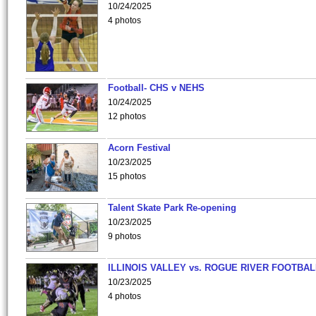
10/24/2025
4 photos
Football- CHS v NEHS
10/24/2025
12 photos
Acorn Festival
10/23/2025
15 photos
Talent Skate Park Re-opening
10/23/2025
9 photos
ILLINOIS VALLEY vs. ROGUE RIVER FOOTBAL
10/23/2025
4 photos