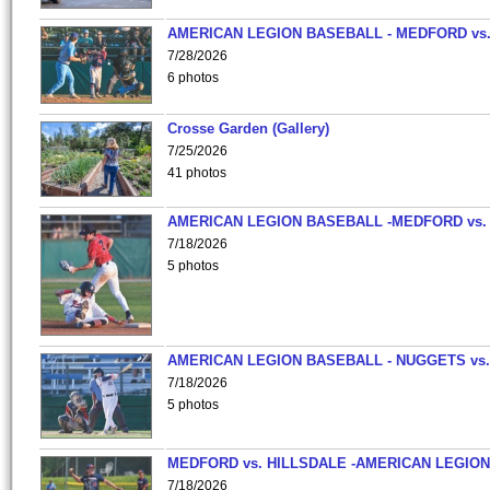
AMERICAN LEGION BASEBALL - MEDFORD vs
7/28/2026
6 photos
Crosse Garden (Gallery)
7/25/2026
41 photos
AMERICAN LEGION BASEBALL -MEDFORD vs.
7/18/2026
5 photos
AMERICAN LEGION BASEBALL - NUGGETS vs.
7/18/2026
5 photos
MEDFORD vs. HILLSDALE -AMERICAN LEGION
7/18/2026