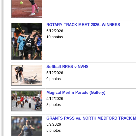
ROTARY TRACK MEET 2026- WINNERS
5/12/2026
10 photos
Softball-RRHS v NVHS
5/12/2026
9 photos
Magical Merlin Parade (Gallery)
5/12/2026
8 photos
GRANTS PASS vs. NORTH MEDFORD TRACK 
5/9/2026
5 photos