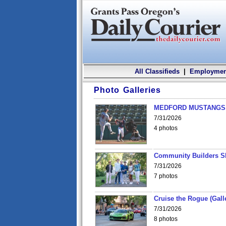
All Classifieds
|
Employmen
Photo Galleries
MEDFORD MUSTANGS v
7/31/2026
4 photos
Community Builders S
7/31/2026
7 photos
Cruise the Rogue (Gall
7/31/2026
8 photos