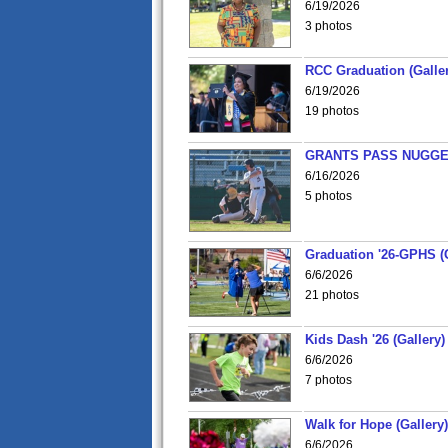
6/19/2026
3 photos
RCC Graduation (Galler
6/19/2026
19 photos
GRANTS PASS NUGGE
6/16/2026
5 photos
Graduation '26-GPHS (G
6/6/2026
21 photos
Kids Dash '26 (Gallery)
6/6/2026
7 photos
Walk for Hope (Gallery)
6/6/2026