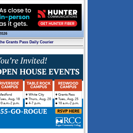
 2026
the Grants Pass Daily Courier