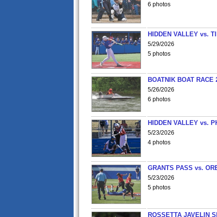
6 photos
HIDDEN VALLEY vs. 
5/29/2026
5 photos
BOATNIK BOAT RACE 2
5/26/2026
6 photos
HIDDEN VALLEY vs. P
5/23/2026
4 photos
GRANTS PASS vs. OR
5/23/2026
5 photos
ROSSETTA JAVELIN 