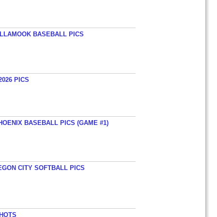
TILLAMOOK BASEBALL PICS
026 PICS
HOENIX BASEBALL PICS (GAME #1)
EGON CITY SOFTBALL PICS
SHOTS