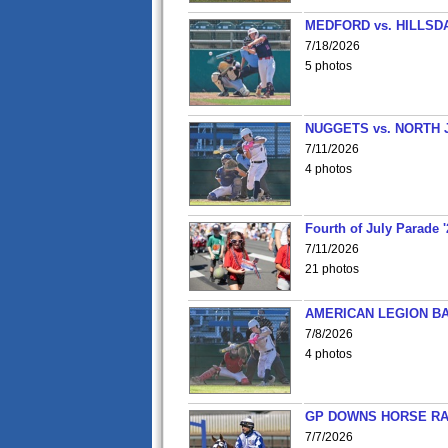
MEDFORD vs. HILLSD
7/18/2026
5 photos
NUGGETS vs. NORTH 
7/11/2026
4 photos
Fourth of July Parade '
7/11/2026
21 photos
AMERICAN LEGION BA
7/8/2026
4 photos
GP DOWNS HORSE RAC
7/7/2026