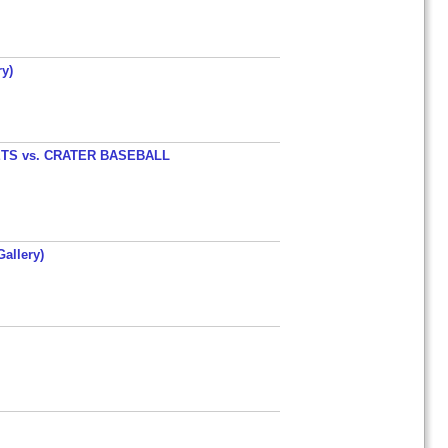
y)
TS vs. CRATER BASEBALL
allery)