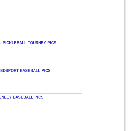
L PICKLEBALL TOURNEY PICS
EEDSPORT BASEBALL PICS
HENLEY BASEBALL PICS