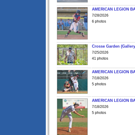
AMERICAN LEGION BA
7/28/2026
6 photos
Crosse Garden (Gallery
7/25/2026
41 photos
AMERICAN LEGION BA
7/18/2026
5 photos
AMERICAN LEGION BA
7/18/2026
5 photos