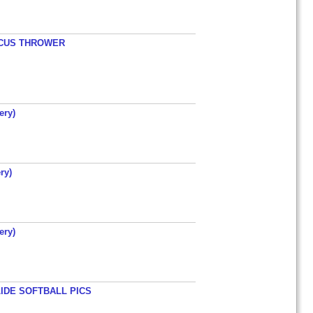
ISCUS THROWER
ery)
ry)
ery)
LIDE SOFTBALL PICS