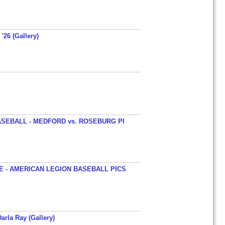
'26 (Gallery)
SEBALL - MEDFORD vs. ROSEBURG PI
 - AMERICAN LEGION BASEBALL PICS
arla Ray (Gallery)