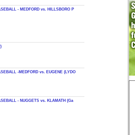
SEBALL - MEDFORD vs. HILLSBORO P
)
SEBALL -MEDFORD vs. EUGENE (LYDO
SEBALL - NUGGETS vs. KLAMATH (Ga