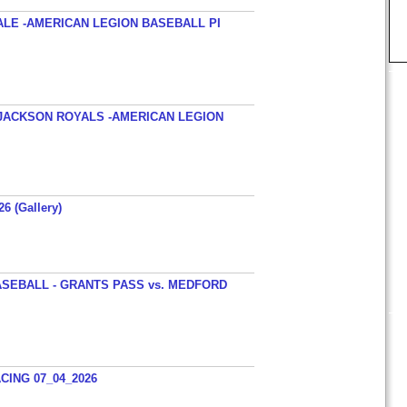
ALE -AMERICAN LEGION BASEBALL PI
JACKSON ROYALS -AMERICAN LEGION
26 (Gallery)
SEBALL - GRANTS PASS vs. MEDFORD
ING 07_04_2026