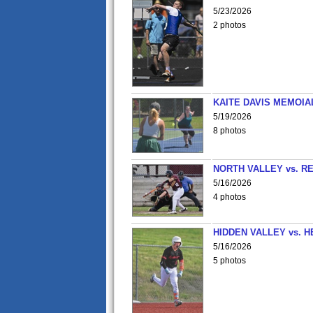
5/23/2026
2 photos
KAITE DAVIS MEMOIA
5/19/2026
8 photos
NORTH VALLEY vs. R
5/16/2026
4 photos
HIDDEN VALLEY vs. 
5/16/2026
5 photos