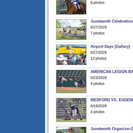
6 photos
Juneteenth Celebration 
6/27/2026
7 photos
Airport Days (Gallery)
6/27/2026
12 photos
AMERICAN LEGION BA
6/23/2026
4 photos
MEDFORD VS. EUGENE
6/19/2026
4 photos
Juneteenth Organizer-D