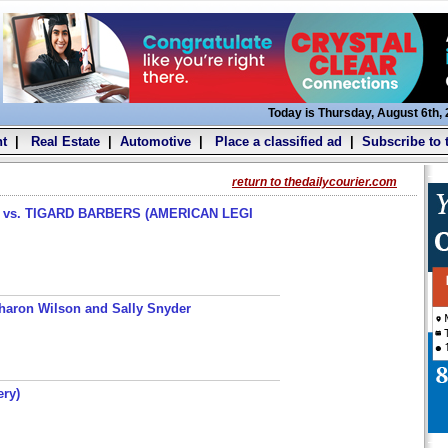
Today is Thursday, August 6th,
t
|
Real Estate
|
Automotive
|
Place a classified ad
|
Subscribe to 
return to thedailycourier.com
s. TIGARD BARBERS (AMERICAN LEGI
haron Wilson and Sally Snyder
ery)