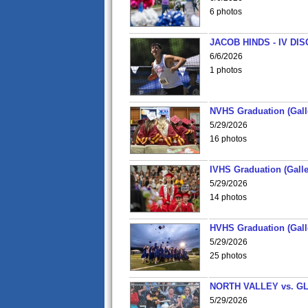
6 photos
JACOB HINDS - IV D
6/6/2026
1 photos
NVHS Graduation (Gall
5/29/2026
16 photos
IVHS Graduation (Galle
5/29/2026
14 photos
HVHS Graduation (Gall
5/29/2026
25 photos
NORTH VALLEY vs. G
5/29/2026