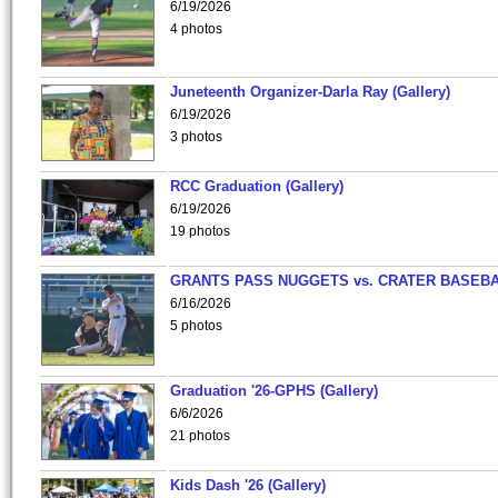
6/19/2026
4 photos
Juneteenth Organizer-Darla Ray (Gallery)
6/19/2026
3 photos
RCC Graduation (Gallery)
6/19/2026
19 photos
GRANTS PASS NUGGETS vs. CRATER BASEB
6/16/2026
5 photos
Graduation '26-GPHS (Gallery)
6/6/2026
21 photos
Kids Dash '26 (Gallery)