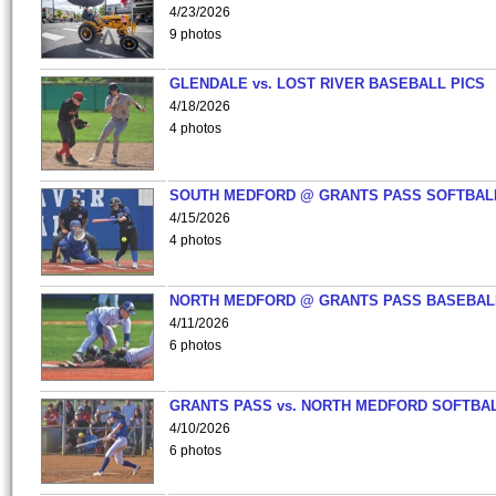
4/23/2026
9 photos
GLENDALE vs. LOST RIVER BASEBALL PICS
4/18/2026
4 photos
SOUTH MEDFORD @ GRANTS PASS SOFTBAL
4/15/2026
4 photos
NORTH MEDFORD @ GRANTS PASS BASEBAL
4/11/2026
6 photos
GRANTS PASS vs. NORTH MEDFORD SOFTBAL
4/10/2026
6 photos