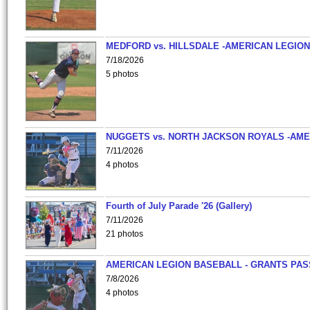
MEDFORD vs. HILLSDALE -AMERICAN LEGION
7/18/2026
5 photos
NUGGETS vs. NORTH JACKSON ROYALS -AME
7/11/2026
4 photos
Fourth of July Parade '26 (Gallery)
7/11/2026
21 photos
AMERICAN LEGION BASEBALL - GRANTS PAS
7/8/2026
4 photos