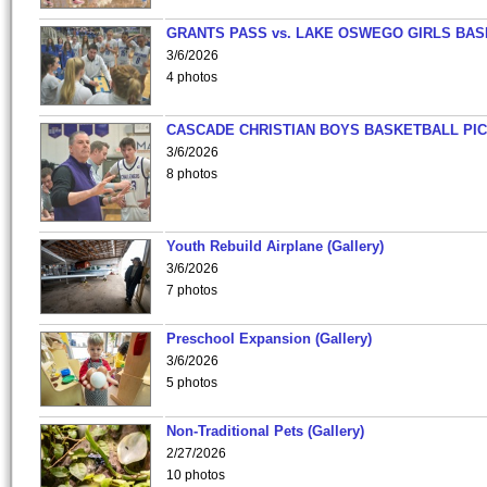
GRANTS PASS vs. LAKE OSWEGO GIRLS BAS
3/6/2026
4 photos
CASCADE CHRISTIAN BOYS BASKETBALL PIC
3/6/2026
8 photos
Youth Rebuild Airplane (Gallery)
3/6/2026
7 photos
Preschool Expansion (Gallery)
3/6/2026
5 photos
Non-Traditional Pets (Gallery)
2/27/2026
10 photos