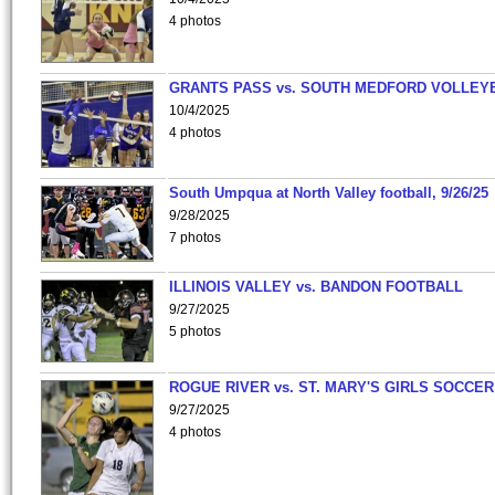
4 photos
GRANTS PASS vs. SOUTH MEDFORD VOLLEY
10/4/2025
4 photos
South Umpqua at North Valley football, 9/26/25
9/28/2025
7 photos
ILLINOIS VALLEY vs. BANDON FOOTBALL
9/27/2025
5 photos
ROGUE RIVER vs. ST. MARY'S GIRLS SOCCER
9/27/2025
4 photos