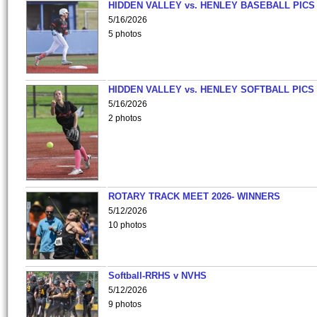
HIDDEN VALLEY vs. HENLEY BASEBALL PICS
5/16/2026
5 photos
HIDDEN VALLEY vs. HENLEY SOFTBALL PICS
5/16/2026
2 photos
ROTARY TRACK MEET 2026- WINNERS
5/12/2026
10 photos
Softball-RRHS v NVHS
5/12/2026
9 photos