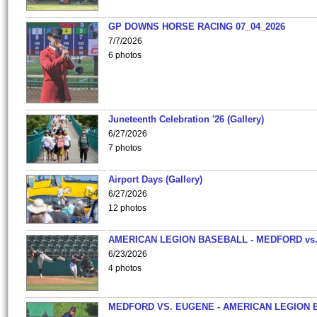
GP DOWNS HORSE RACING 07_04_2026
7/7/2026
6 photos
Juneteenth Celebration '26 (Gallery)
6/27/2026
7 photos
Airport Days (Gallery)
6/27/2026
12 photos
AMERICAN LEGION BASEBALL - MEDFORD vs
6/23/2026
4 photos
MEDFORD VS. EUGENE - AMERICAN LEGION 