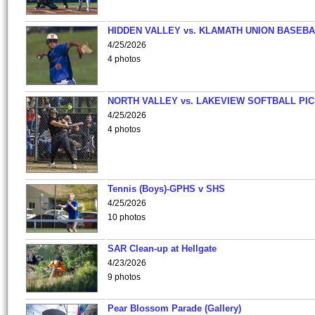
HIDDEN VALLEY vs. KLAMATH UNION BASEBA
4/25/2026
4 photos
NORTH VALLEY vs. LAKEVIEW SOFTBALL PI
4/25/2026
4 photos
Tennis (Boys)-GPHS v SHS
4/25/2026
10 photos
SAR Clean-up at Hellgate
4/23/2026
9 photos
Pear Blossom Parade (Gallery)