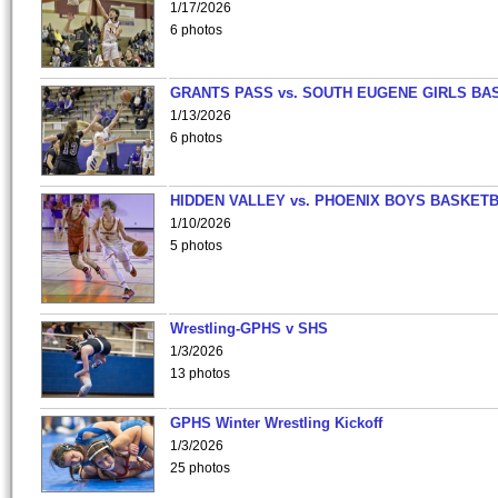
1/17/2026
6 photos
GRANTS PASS vs. SOUTH EUGENE GIRLS BA
1/13/2026
6 photos
HIDDEN VALLEY vs. PHOENIX BOYS BASKETB
1/10/2026
5 photos
Wrestling-GPHS v SHS
1/3/2026
13 photos
GPHS Winter Wrestling Kickoff
1/3/2026
25 photos