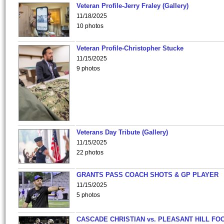
Veteran Profile-Jerry Fraley (Gallery)
11/18/2025
10 photos
Veteran Profile-Christopher Stucke
11/15/2025
9 photos
Veterans Day Tribute (Gallery)
11/15/2025
22 photos
GRANTS PASS COACH SHOTS & GP PLAYER
11/15/2025
5 photos
CASCADE CHRISTIAN vs. PLEASANT HILL FO