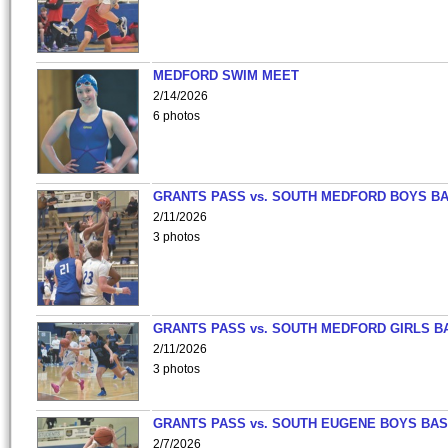
MEDFORD SWIM MEET
2/14/2026
6 photos
GRANTS PASS vs. SOUTH MEDFORD BOYS B
2/11/2026
3 photos
GRANTS PASS vs. SOUTH MEDFORD GIRLS B
2/11/2026
3 photos
GRANTS PASS vs. SOUTH EUGENE BOYS BAS
2/7/2026