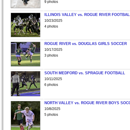
9 photos
ILLINOIS VALLEY vs. ROGUE RIVER FOOTBAL
10/23/2025
4 photos
ROGUE RIVER vs. DOUGLAS GIRLS SOCCER
10/17/2025
3 photos
SOUTH MEDFORD vs. SPRAGUE FOOTBALL
10/11/2025
6 photos
NORTH VALLEY vs. ROGUE RIVER BOYS SOC
10/8/2025
5 photos