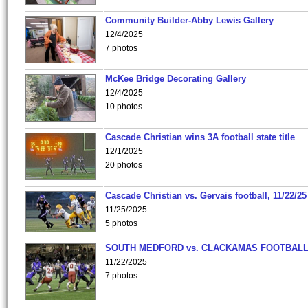
Community Builder-Abby Lewis Gallery
12/4/2025
7 photos
McKee Bridge Decorating Gallery
12/4/2025
10 photos
Cascade Christian wins 3A football state title
12/1/2025
20 photos
Cascade Christian vs. Gervais football, 11/22/25
11/25/2025
5 photos
SOUTH MEDFORD vs. CLACKAMAS FOOTBALL
11/22/2025
7 photos