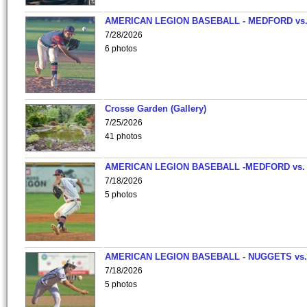
AMERICAN LEGION BASEBALL - MEDFORD vs
7/28/2026
6 photos
Crosse Garden (Gallery)
7/25/2026
41 photos
AMERICAN LEGION BASEBALL -MEDFORD vs.
7/18/2026
5 photos
AMERICAN LEGION BASEBALL - NUGGETS vs.
7/18/2026
5 photos