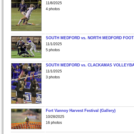
11/8/2025
4 photos
SOUTH MEDFORD vs. NORTH MEDFORD FOO
11/1/2025
5 photos
SOUTH MEDFORD vs. CLACKAMAS VOLLEYB
11/1/2025
3 photos
Fort Vannoy Harvest Festival (Gallery)
10/28/2025
16 photos