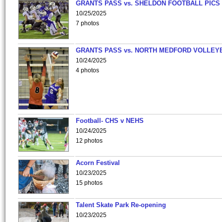
GRANTS PASS vs. SHELDON FOOTBALL PICS
10/25/2025
7 photos
GRANTS PASS vs. NORTH MEDFORD VOLLEY
10/24/2025
4 photos
Football- CHS v NEHS
10/24/2025
12 photos
Acorn Festival
10/23/2025
15 photos
Talent Skate Park Re-opening
10/23/2025