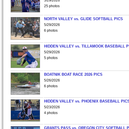
5/29/2026
25 photos
NORTH VALLEY vs. GLIDE SOFTBALL PICS
5/29/2026
6 photos
HIDDEN VALLEY vs. TILLAMOOK BASEBALL P
5/29/2026
5 photos
BOATNIK BOAT RACE 2026 PICS
5/26/2026
6 photos
HIDDEN VALLEY vs. PHOENIX BASEBALL PICS
5/23/2026
4 photos
GRANTS PASS vs. OREGON CITY SOFTBALL P