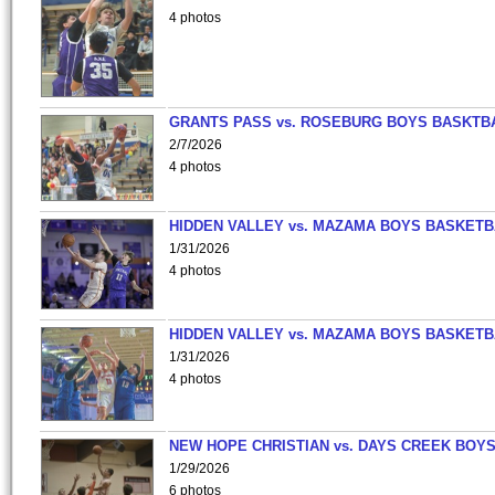
4 photos
GRANTS PASS vs. ROSEBURG BOYS BASKTB
2/7/2026
4 photos
HIDDEN VALLEY vs. MAZAMA BOYS BASKETB
1/31/2026
4 photos
HIDDEN VALLEY vs. MAZAMA BOYS BASKETB
1/31/2026
4 photos
NEW HOPE CHRISTIAN vs. DAYS CREEK BOY
1/29/2026
6 photos