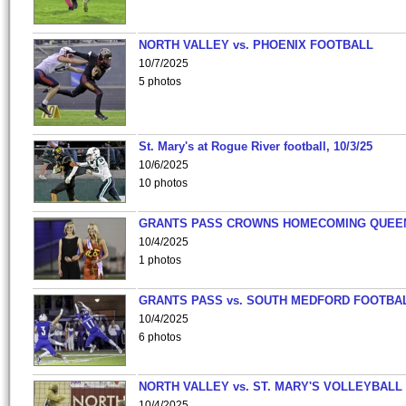
NORTH VALLEY vs. PHOENIX FOOTBALL
10/7/2025
5 photos
St. Mary's at Rogue River football, 10/3/25
10/6/2025
10 photos
GRANTS PASS CROWNS HOMECOMING QUEE
10/4/2025
1 photos
GRANTS PASS vs. SOUTH MEDFORD FOOTBA
10/4/2025
6 photos
NORTH VALLEY vs. ST. MARY'S VOLLEYBALL
10/4/2025