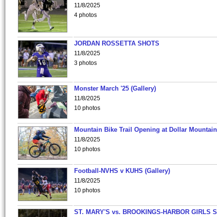
11/8/2025
4 photos
JORDAN ROSSETTA SHOTS
11/8/2025
3 photos
Monster March '25 (Gallery)
11/8/2025
10 photos
Mountain Bike Trail Opening at Dollar Mountain
11/8/2025
10 photos
Football-NVHS v KUHS (Gallery)
11/8/2025
10 photos
ST. MARY'S vs. BROOKINGS-HARBOR GIRLS 