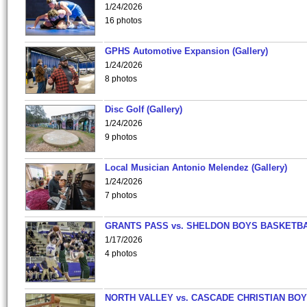
1/24/2026
16 photos
GPHS Automotive Expansion (Gallery)
1/24/2026
8 photos
Disc Golf (Gallery)
1/24/2026
9 photos
Local Musician Antonio Melendez (Gallery)
1/24/2026
7 photos
GRANTS PASS vs. SHELDON BOYS BASKETBA
1/17/2026
4 photos
NORTH VALLEY vs. CASCADE CHRISTIAN BO