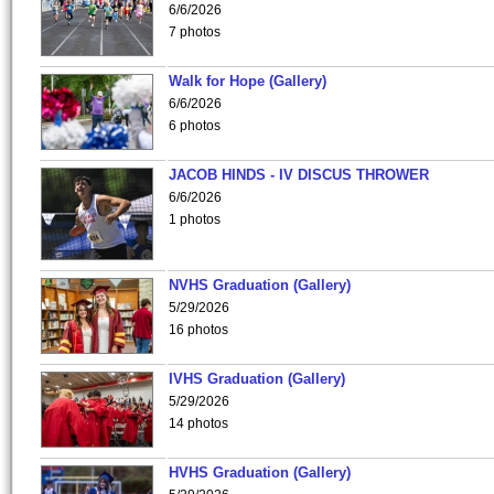
6/6/2026
7 photos
Walk for Hope (Gallery)
6/6/2026
6 photos
JACOB HINDS - IV DISCUS THROWER
6/6/2026
1 photos
NVHS Graduation (Gallery)
5/29/2026
16 photos
IVHS Graduation (Gallery)
5/29/2026
14 photos
HVHS Graduation (Gallery)