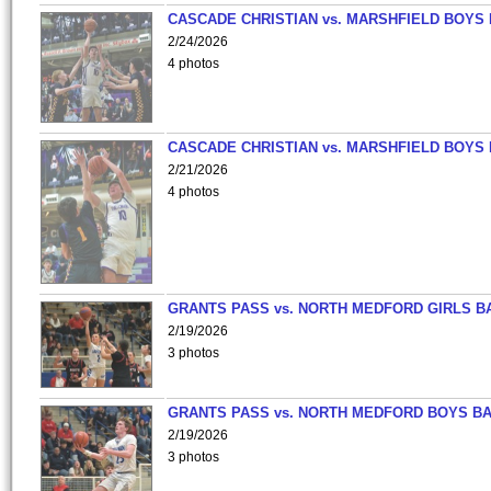
CASCADE CHRISTIAN vs. MARSHFIELD BOYS
2/24/2026
4 photos
CASCADE CHRISTIAN vs. MARSHFIELD BOYS
2/21/2026
4 photos
GRANTS PASS vs. NORTH MEDFORD GIRLS B
2/19/2026
3 photos
GRANTS PASS vs. NORTH MEDFORD BOYS B
2/19/2026
3 photos