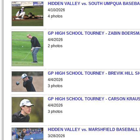
HIDDEN VALLEY vs. SOUTH UMPQUA BASEBA
4/10/2026
4 photos
GP HIGH SCHOOL TOURNEY - ZABIN BOERS
4/4/2026
2 photos
GP HIGH SCHOOL TOURNEY - BREVIK HILL S
4/4/2026
3 photos
GP HIGH SCHOOL TOURNEY - CARSON KRAU
4/4/2026
3 photos
HIDDEN VALLEY vs. MARSHFIELD BASEBALL 
3/28/2026