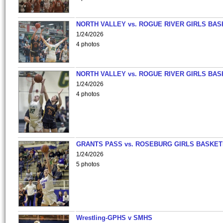
NORTH VALLEY vs. ROGUE RIVER GIRLS BAS
1/24/2026
4 photos
NORTH VALLEY vs. ROGUE RIVER GIRLS BAS
1/24/2026
4 photos
GRANTS PASS vs. ROSEBURG GIRLS BASKET
1/24/2026
5 photos
Wrestling-GPHS v SMHS