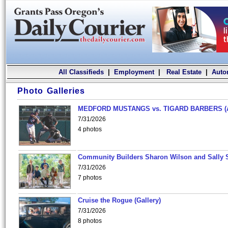
All Classifieds
|
Employment
|
Real Estate
|
Auto
Photo Galleries
MEDFORD MUSTANGS vs. TIGARD BARBERS (
7/31/2026
4 photos
Community Builders Sharon Wilson and Sally 
7/31/2026
7 photos
Cruise the Rogue (Gallery)
7/31/2026
8 photos