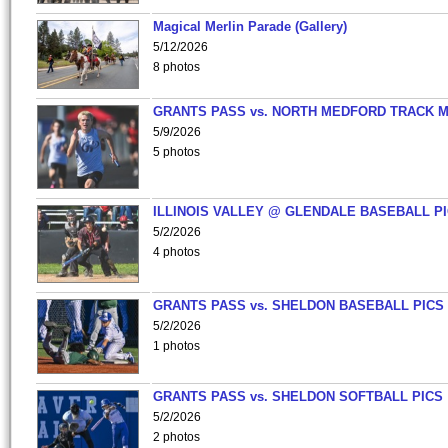
Magical Merlin Parade (Gallery)
5/12/2026
8 photos
GRANTS PASS vs. NORTH MEDFORD TRACK 
5/9/2026
5 photos
ILLINOIS VALLEY @ GLENDALE BASEBALL PI
5/2/2026
4 photos
GRANTS PASS vs. SHELDON BASEBALL PICS
5/2/2026
1 photos
GRANTS PASS vs. SHELDON SOFTBALL PICS
5/2/2026
2 photos