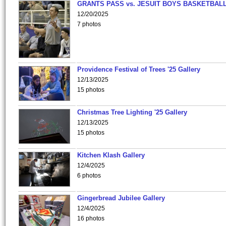
GRANTS PASS vs. JESUIT BOYS BASKETBALL
12/20/2025
7 photos
Providence Festival of Trees '25 Gallery
12/13/2025
15 photos
Christmas Tree Lighting '25 Gallery
12/13/2025
15 photos
Kitchen Klash Gallery
12/4/2025
6 photos
Gingerbread Jubilee Gallery
12/4/2025
16 photos