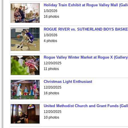
Holiday Train Exhibit at Rogue Valley Mall (Gall
1/3/2026
16 photos
ROGUE RIVER vs. SUTHERLAND BOYS BASKE
1/3/2026
4 photos
Rogue Valley Winter Market at Rogue X (Gallery
12/20/2025
11 photos
Christmas Light Enthusiast
12/20/2025
16 photos
United Methodist Church and Grant Funds (Gall
12/20/2025
10 photos