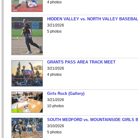
4 photos
HIDDEN VALLEY vs. NORTH VALLEY BASEBAL
3/21/2026
5 photos
GRANTS PASS AREA TRACK MEET
3/21/2026
4 photos
Girls Rock (Gallery)
3/21/2026
10 photos
SOUTH MEDFORD vs. MOUNTAINSIDE GIRLS 
3/10/2026
5 photos