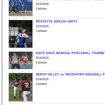
5/23/2026
5 photos
ROSSETTA JAVELIN SHOTS
5/23/2026
2 photos
KAITE DAVIS MEMOIAL PICKLEBALL TOURNE
5/19/2026
8 photos
NORTH VALLEY vs. REEDSPORT BASEBALL P
5/16/2026
4 photos