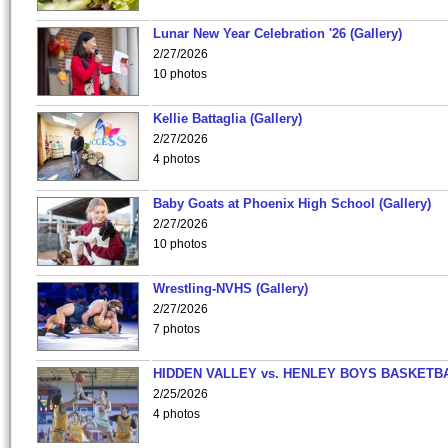
Lunar New Year Celebration '26 (Gallery)
2/27/2026
10 photos
Kellie Battaglia (Gallery)
2/27/2026
4 photos
Baby Goats at Phoenix High School (Gallery)
2/27/2026
10 photos
Wrestling-NVHS (Gallery)
2/27/2026
7 photos
HIDDEN VALLEY vs. HENLEY BOYS BASKETB
2/25/2026
4 photos