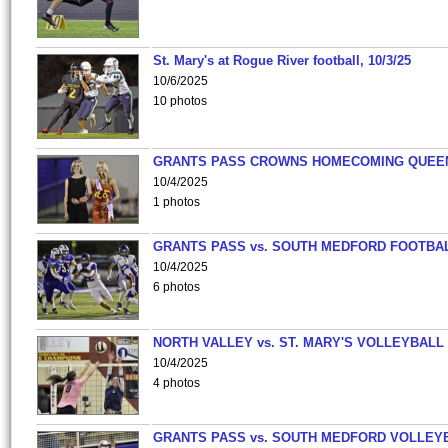
St. Mary's at Rogue River football, 10/3/25
10/6/2025
10 photos
GRANTS PASS CROWNS HOMECOMING QUEE
10/4/2025
1 photos
GRANTS PASS vs. SOUTH MEDFORD FOOTBA
10/4/2025
6 photos
NORTH VALLEY vs. ST. MARY'S VOLLEYBALL
10/4/2025
4 photos
GRANTS PASS vs. SOUTH MEDFORD VOLLEY