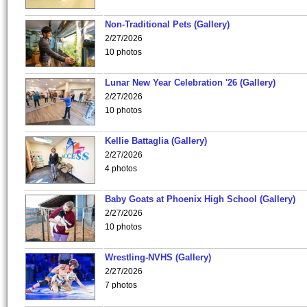
Non-Traditional Pets (Gallery)
2/27/2026
10 photos
Lunar New Year Celebration '26 (Gallery)
2/27/2026
10 photos
Kellie Battaglia (Gallery)
2/27/2026
4 photos
Baby Goats at Phoenix High School (Gallery)
2/27/2026
10 photos
Wrestling-NVHS (Gallery)
2/27/2026
7 photos