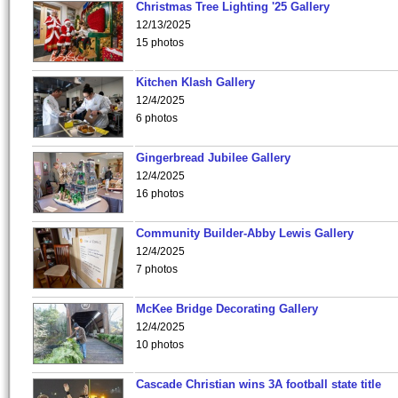
Christmas Tree Lighting '25 Gallery
12/13/2025
15 photos
Kitchen Klash Gallery
12/4/2025
6 photos
Gingerbread Jubilee Gallery
12/4/2025
16 photos
Community Builder-Abby Lewis Gallery
12/4/2025
7 photos
McKee Bridge Decorating Gallery
12/4/2025
10 photos
Cascade Christian wins 3A football state title