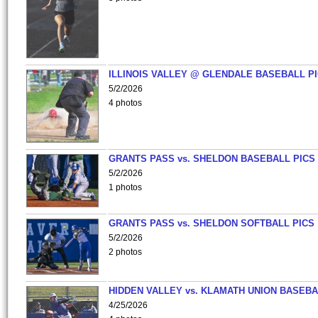
ILLINOIS VALLEY @ GLENDALE BASEBALL PI
5/2/2026
4 photos
GRANTS PASS vs. SHELDON BASEBALL PICS
5/2/2026
1 photos
GRANTS PASS vs. SHELDON SOFTBALL PICS
5/2/2026
2 photos
HIDDEN VALLEY vs. KLAMATH UNION BASEBA
4/25/2026