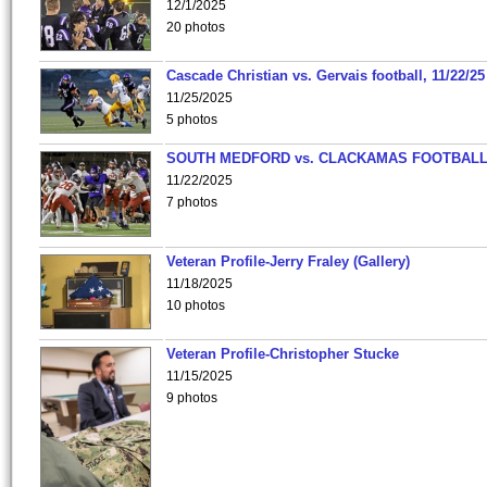
12/1/2025
20 photos
Cascade Christian vs. Gervais football, 11/22/25
11/25/2025
5 photos
SOUTH MEDFORD vs. CLACKAMAS FOOTBALL
11/22/2025
7 photos
Veteran Profile-Jerry Fraley (Gallery)
11/18/2025
10 photos
Veteran Profile-Christopher Stucke
11/15/2025
9 photos