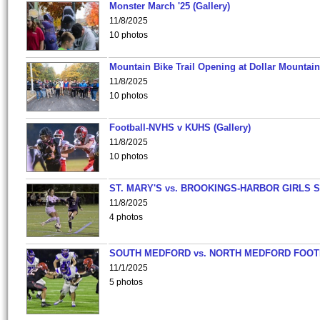
Monster March '25 (Gallery)
11/8/2025
10 photos
Mountain Bike Trail Opening at Dollar Mountain
11/8/2025
10 photos
Football-NVHS v KUHS (Gallery)
11/8/2025
10 photos
ST. MARY'S vs. BROOKINGS-HARBOR GIRLS 
11/8/2025
4 photos
SOUTH MEDFORD vs. NORTH MEDFORD FOO
11/1/2025
5 photos