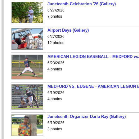
Juneteenth Celebration '26 (Gallery)
6/27/2026
7 photos
Airport Days (Gallery)
6/27/2026
12 photos
AMERICAN LEGION BASEBALL - MEDFORD vs
6/23/2026
4 photos
MEDFORD VS. EUGENE - AMERICAN LEGION 
6/19/2026
4 photos
Juneteenth Organizer-Darla Ray (Gallery)
6/19/2026
3 photos