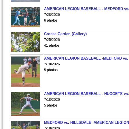
AMERICAN LEGION BASEBALL - MEDFORD vs
7/28/2026
6 photos
Crosse Garden (Gallery)
7/25/2026
41 photos
AMERICAN LEGION BASEBALL -MEDFORD vs.
7/18/2026
5 photos
AMERICAN LEGION BASEBALL - NUGGETS vs.
7/18/2026
5 photos
MEDFORD vs. HILLSDALE -AMERICAN LEGION
7/18/2026