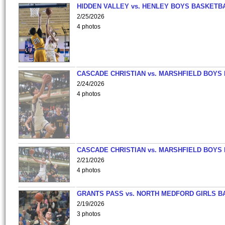
HIDDEN VALLEY vs. HENLEY BOYS BASKETB
2/25/2026
4 photos
CASCADE CHRISTIAN vs. MARSHFIELD BOYS
2/24/2026
4 photos
CASCADE CHRISTIAN vs. MARSHFIELD BOYS
2/21/2026
4 photos
GRANTS PASS vs. NORTH MEDFORD GIRLS B
2/19/2026
3 photos