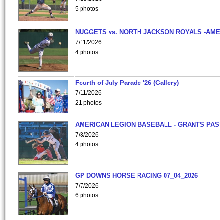
5 photos
NUGGETS vs. NORTH JACKSON ROYALS -AME
7/11/2026
4 photos
Fourth of July Parade '26 (Gallery)
7/11/2026
21 photos
AMERICAN LEGION BASEBALL - GRANTS PAS
7/8/2026
4 photos
GP DOWNS HORSE RACING 07_04_2026
7/7/2026
6 photos