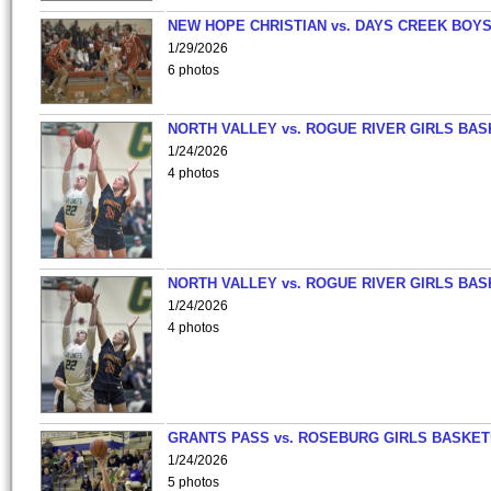
NEW HOPE CHRISTIAN vs. DAYS CREEK BOY
1/29/2026
6 photos
NORTH VALLEY vs. ROGUE RIVER GIRLS BAS
1/24/2026
4 photos
NORTH VALLEY vs. ROGUE RIVER GIRLS BAS
1/24/2026
4 photos
GRANTS PASS vs. ROSEBURG GIRLS BASKET
1/24/2026
5 photos