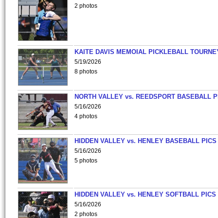
2 photos
KAITE DAVIS MEMOIAL PICKLEBALL TOURNE
5/19/2026
8 photos
NORTH VALLEY vs. REEDSPORT BASEBALL P
5/16/2026
4 photos
HIDDEN VALLEY vs. HENLEY BASEBALL PICS
5/16/2026
5 photos
HIDDEN VALLEY vs. HENLEY SOFTBALL PICS
5/16/2026
2 photos