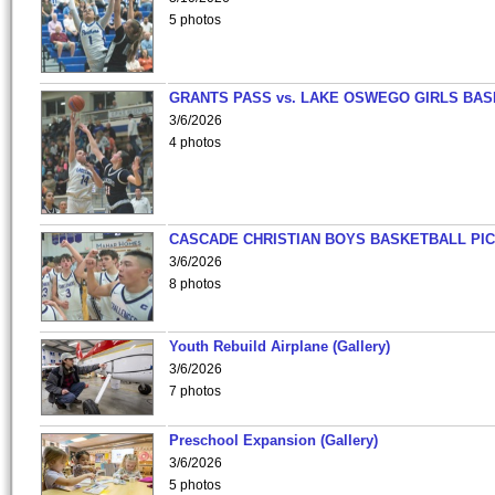
5 photos
GRANTS PASS vs. LAKE OSWEGO GIRLS BAS
3/6/2026
4 photos
CASCADE CHRISTIAN BOYS BASKETBALL PIC
3/6/2026
8 photos
Youth Rebuild Airplane (Gallery)
3/6/2026
7 photos
Preschool Expansion (Gallery)
3/6/2026
5 photos