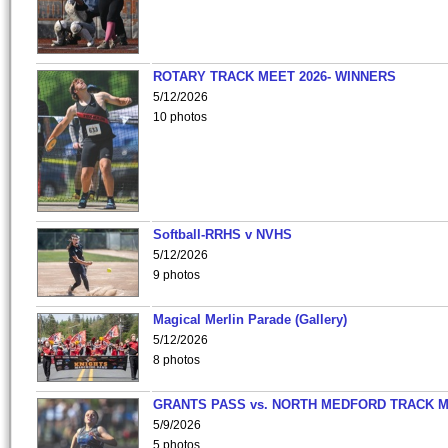
ROTARY TRACK MEET 2026- WINNERS
5/12/2026
10 photos
Softball-RRHS v NVHS
5/12/2026
9 photos
Magical Merlin Parade (Gallery)
5/12/2026
8 photos
GRANTS PASS vs. NORTH MEDFORD TRACK 
5/9/2026
5 photos