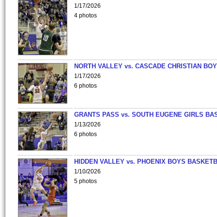
1/17/2026
4 photos
NORTH VALLEY vs. CASCADE CHRISTIAN BO
1/17/2026
6 photos
GRANTS PASS vs. SOUTH EUGENE GIRLS BA
1/13/2026
6 photos
HIDDEN VALLEY vs. PHOENIX BOYS BASKETB
1/10/2026
5 photos