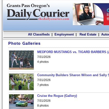
All Classifieds
|
Employment
|
Real Estate
|
Auto
Photo Galleries
MEDFORD MUSTANGS vs. TIGARD BARBERS (
7/31/2026
4 photos
Community Builders Sharon Wilson and Sally 
7/31/2026
7 photos
Cruise the Rogue (Gallery)
7/31/2026
8 photos