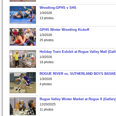
Wrestling-GPHS v SHS
1/3/2026
13 photos
GPHS Winter Wrestling Kickoff
1/3/2026
25 photos
Holiday Train Exhibit at Rogue Valley Mall (Gall
1/3/2026
16 photos
ROGUE RIVER vs. SUTHERLAND BOYS BASKE
1/3/2026
4 photos
Rogue Valley Winter Market at Rogue X (Gallery
12/20/2025
11 photos