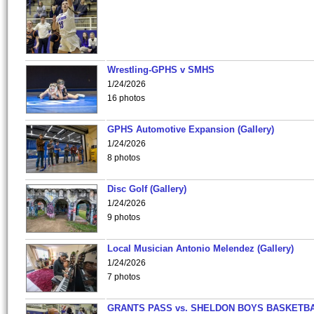
Wrestling-GPHS v SMHS
1/24/2026
16 photos
GPHS Automotive Expansion (Gallery)
1/24/2026
8 photos
Disc Golf (Gallery)
1/24/2026
9 photos
Local Musician Antonio Melendez (Gallery)
1/24/2026
7 photos
GRANTS PASS vs. SHELDON BOYS BASKETBA