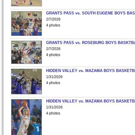
GRANTS PASS vs. SOUTH EUGENE BOYS BAS
2/7/2026
4 photos
GRANTS PASS vs. ROSEBURG BOYS BASKTB
2/7/2026
4 photos
HIDDEN VALLEY vs. MAZAMA BOYS BASKETB
1/31/2026
4 photos
HIDDEN VALLEY vs. MAZAMA BOYS BASKETB
1/31/2026
4 photos