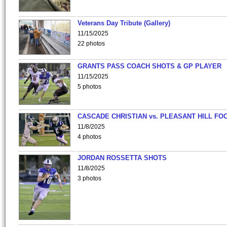
Veterans Day Tribute (Gallery)
11/15/2025
22 photos
GRANTS PASS COACH SHOTS & GP PLAYER
11/15/2025
5 photos
CASCADE CHRISTIAN vs. PLEASANT HILL FO
11/8/2025
4 photos
JORDAN ROSSETTA SHOTS
11/8/2025
3 photos