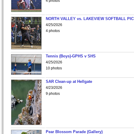
4 photos
NORTH VALLEY vs. LAKEVIEW SOFTBALL PI
4/25/2026
4 photos
Tennis (Boys)-GPHS v SHS
4/25/2026
10 photos
SAR Clean-up at Hellgate
4/23/2026
9 photos
Pear Blossom Parade (Gallery)