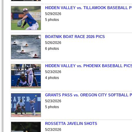
HIDDEN VALLEY vs. TILLAMOOK BASEBALL P
5/29/2026
5 photos
BOATNIK BOAT RACE 2026 PICS
5/26/2026
6 photos
HIDDEN VALLEY vs. PHOENIX BASEBALL PICS
5/23/2026
4 photos
GRANTS PASS vs. OREGON CITY SOFTBALL P
5/23/2026
5 photos
ROSSETTA JAVELIN SHOTS
5/23/2026