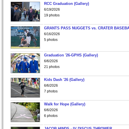
RCC Graduation (Gallery)
6/19/2026
19 photos
GRANTS PASS NUGGETS vs. CRATER BASEB
6/16/2026
5 photos
Graduation '26-GPHS (Gallery)
6/6/2026
21 photos
Kids Dash '26 (Gallery)
6/6/2026
7 photos
Walk for Hope (Gallery)
6/6/2026
6 photos
JACOB HINDS - IV DISCUS THROWER