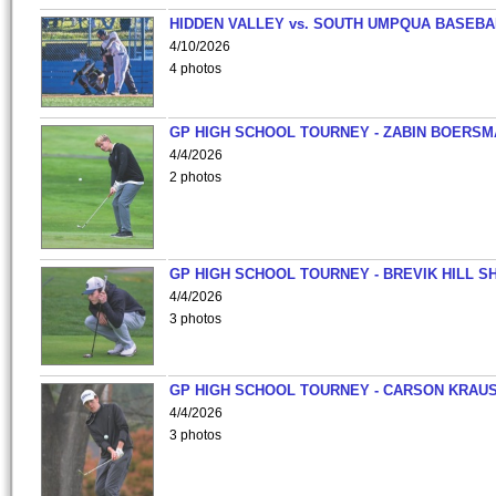
HIDDEN VALLEY vs. SOUTH UMPQUA BASEBA
4/10/2026
4 photos
GP HIGH SCHOOL TOURNEY - ZABIN BOERS
4/4/2026
2 photos
GP HIGH SCHOOL TOURNEY - BREVIK HILL S
4/4/2026
3 photos
GP HIGH SCHOOL TOURNEY - CARSON KRAU
4/4/2026
3 photos