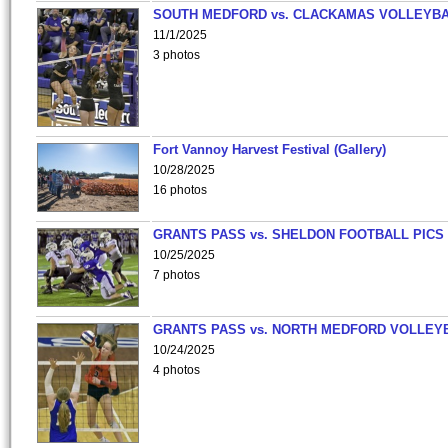
SOUTH MEDFORD vs. CLACKAMAS VOLLEYB
11/1/2025
3 photos
Fort Vannoy Harvest Festival (Gallery)
10/28/2025
16 photos
GRANTS PASS vs. SHELDON FOOTBALL PICS
10/25/2025
7 photos
GRANTS PASS vs. NORTH MEDFORD VOLLEY
10/24/2025
4 photos