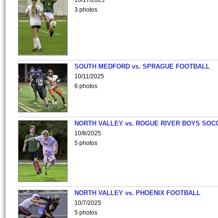
10/17/2025
3 photos
SOUTH MEDFORD vs. SPRAGUE FOOTBALL
10/11/2025
6 photos
NORTH VALLEY vs. ROGUE RIVER BOYS SOC
10/8/2025
5 photos
NORTH VALLEY vs. PHOENIX FOOTBALL
10/7/2025
5 photos