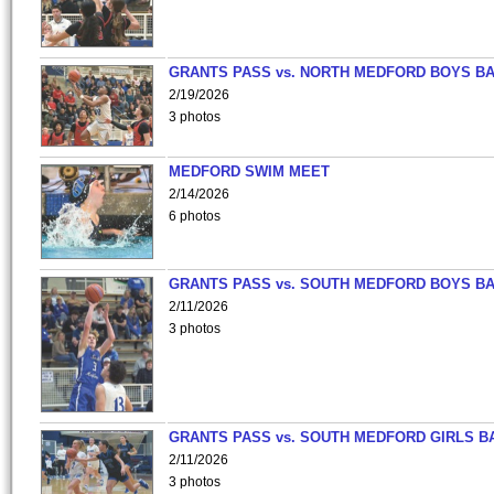
GRANTS PASS vs. NORTH MEDFORD BOYS B
2/19/2026
3 photos
MEDFORD SWIM MEET
2/14/2026
6 photos
GRANTS PASS vs. SOUTH MEDFORD BOYS B
2/11/2026
3 photos
GRANTS PASS vs. SOUTH MEDFORD GIRLS B
2/11/2026
3 photos