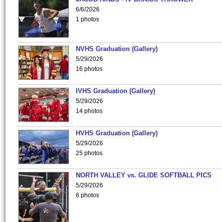
6/6/2026
1 photos
NVHS Graduation (Gallery)
5/29/2026
16 photos
IVHS Graduation (Gallery)
5/29/2026
14 photos
HVHS Graduation (Gallery)
5/29/2026
25 photos
NORTH VALLEY vs. GLIDE SOFTBALL PICS
5/29/2026
6 photos