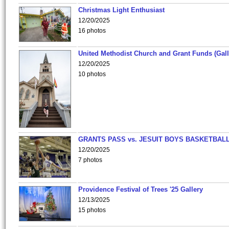
Christmas Light Enthusiast
12/20/2025
16 photos
United Methodist Church and Grant Funds (Gall
12/20/2025
10 photos
GRANTS PASS vs. JESUIT BOYS BASKETBALL
12/20/2025
7 photos
Providence Festival of Trees '25 Gallery
12/13/2025
15 photos