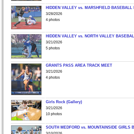
HIDDEN VALLEY vs. MARSHFIELD BASEBALL 
3/28/2026
4 photos
HIDDEN VALLEY vs. NORTH VALLEY BASEBAL
3/21/2026
5 photos
GRANTS PASS AREA TRACK MEET
3/21/2026
4 photos
Girls Rock (Gallery)
3/21/2026
10 photos
SOUTH MEDFORD vs. MOUNTAINSIDE GIRLS 
3/10/2026