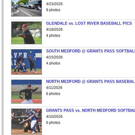
4/23/2026
9 photos
GLENDALE vs. LOST RIVER BASEBALL PICS
4/18/2026
4 photos
SOUTH MEDFORD @ GRANTS PASS SOFTBAL
4/15/2026
4 photos
NORTH MEDFORD @ GRANTS PASS BASEBAL
4/11/2026
6 photos
GRANTS PASS vs. NORTH MEDFORD SOFTBAL
4/10/2026
6 photos