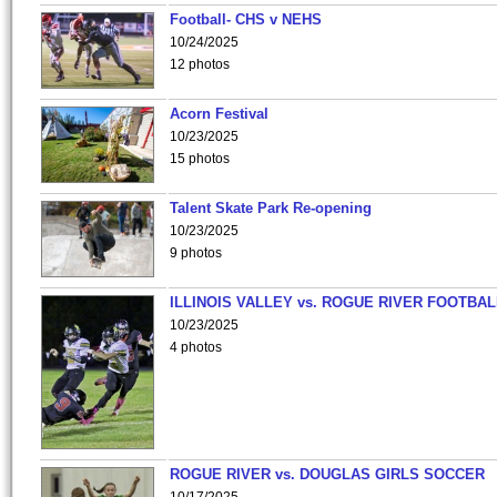
Football- CHS v NEHS
10/24/2025
12 photos
Acorn Festival
10/23/2025
15 photos
Talent Skate Park Re-opening
10/23/2025
9 photos
ILLINOIS VALLEY vs. ROGUE RIVER FOOTBAL
10/23/2025
4 photos
ROGUE RIVER vs. DOUGLAS GIRLS SOCCER