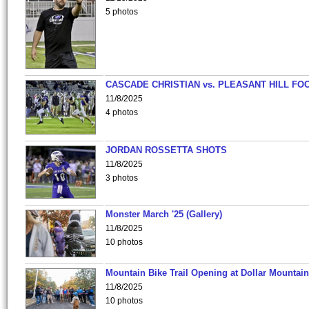
5 photos
CASCADE CHRISTIAN vs. PLEASANT HILL FO
11/8/2025
4 photos
JORDAN ROSSETTA SHOTS
11/8/2025
3 photos
Monster March '25 (Gallery)
11/8/2025
10 photos
Mountain Bike Trail Opening at Dollar Mountain
11/8/2025
10 photos