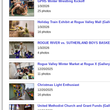
GPHS Winter Wrestling Kickoff
1/3/2026
25 photos
Holiday Train Exhibit at Rogue Valley Mall (Gall
1/3/2026
16 photos
ROGUE RIVER vs. SUTHERLAND BOYS BASKE
1/3/2026
4 photos
Rogue Valley Winter Market at Rogue X (Gallery
12/20/2025
11 photos
Christmas Light Enthusiast
12/20/2025
16 photos
United Methodist Church and Grant Funds (Gall