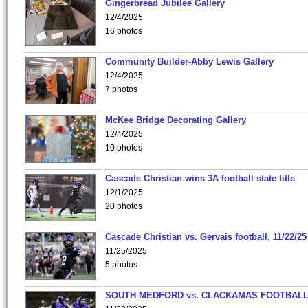
Gingerbread Jubilee Gallery
12/4/2025
16 photos
Community Builder-Abby Lewis Gallery
12/4/2025
7 photos
McKee Bridge Decorating Gallery
12/4/2025
10 photos
Cascade Christian wins 3A football state title
12/1/2025
20 photos
Cascade Christian vs. Gervais football, 11/22/25
11/25/2025
5 photos
SOUTH MEDFORD vs. CLACKAMAS FOOTBALL