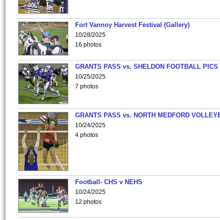
Fort Vannoy Harvest Festival (Gallery)
10/28/2025
16 photos
GRANTS PASS vs. SHELDON FOOTBALL PICS
10/25/2025
7 photos
GRANTS PASS vs. NORTH MEDFORD VOLLEY
10/24/2025
4 photos
Football- CHS v NEHS
10/24/2025
12 photos