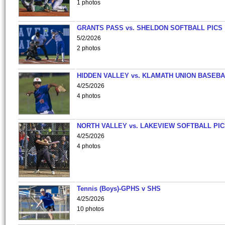
1 photos
GRANTS PASS vs. SHELDON SOFTBALL PICS
5/2/2026
2 photos
HIDDEN VALLEY vs. KLAMATH UNION BASEBA
4/25/2026
4 photos
NORTH VALLEY vs. LAKEVIEW SOFTBALL PI
4/25/2026
4 photos
Tennis (Boys)-GPHS v SHS
4/25/2026
10 photos