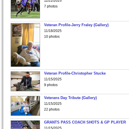
11/22/2025
7 photos
Veteran Profile-Jerry Fraley (Gallery)
11/18/2025
10 photos
Veteran Profile-Christopher Stucke
11/15/2025
9 photos
Veterans Day Tribute (Gallery)
11/15/2025
22 photos
GRANTS PASS COACH SHOTS & GP PLAYER
11/15/2025