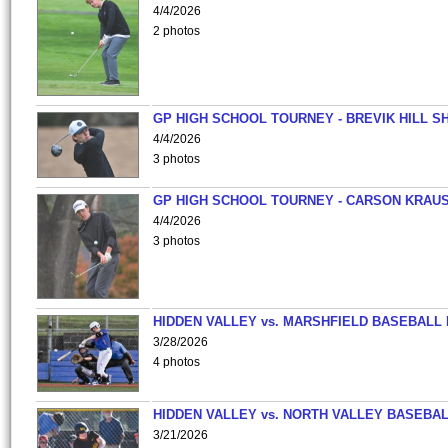
4/4/2026
2 photos
GP HIGH SCHOOL TOURNEY - BREVIK HILL S
4/4/2026
3 photos
GP HIGH SCHOOL TOURNEY - CARSON KRAU
4/4/2026
3 photos
HIDDEN VALLEY vs. MARSHFIELD BASEBALL 
3/28/2026
4 photos
HIDDEN VALLEY vs. NORTH VALLEY BASEBAL
3/21/2026