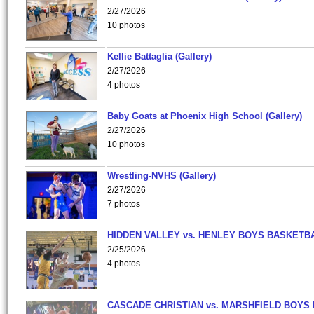
2/27/2026
10 photos
Kellie Battaglia (Gallery)
2/27/2026
4 photos
Baby Goats at Phoenix High School (Gallery)
2/27/2026
10 photos
Wrestling-NVHS (Gallery)
2/27/2026
7 photos
HIDDEN VALLEY vs. HENLEY BOYS BASKETB
2/25/2026
4 photos
CASCADE CHRISTIAN vs. MARSHFIELD BOYS