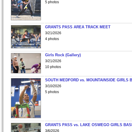
5 photos
GRANTS PASS AREA TRACK MEET
3/21/2026
4 photos
Girls Rock (Gallery)
3/21/2026
10 photos
SOUTH MEDFORD vs. MOUNTAINSIDE GIRLS 
3/10/2026
5 photos
GRANTS PASS vs. LAKE OSWEGO GIRLS BAS
3/6/2026