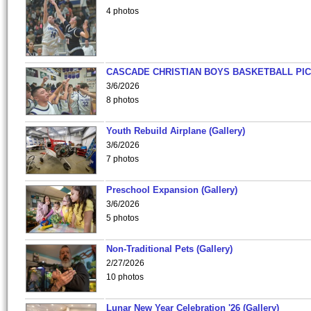
4 photos
CASCADE CHRISTIAN BOYS BASKETBALL PIC
3/6/2026
8 photos
Youth Rebuild Airplane (Gallery)
3/6/2026
7 photos
Preschool Expansion (Gallery)
3/6/2026
5 photos
Non-Traditional Pets (Gallery)
2/27/2026
10 photos
Lunar New Year Celebration '26 (Gallery)