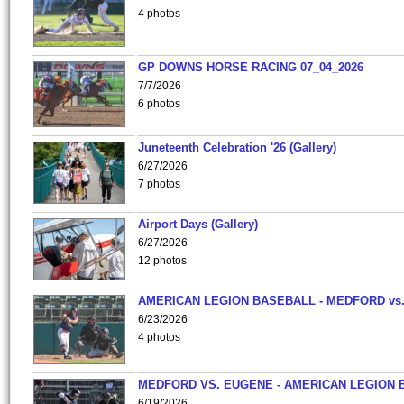
4 photos
GP DOWNS HORSE RACING 07_04_2026
7/7/2026
6 photos
Juneteenth Celebration '26 (Gallery)
6/27/2026
7 photos
Airport Days (Gallery)
6/27/2026
12 photos
AMERICAN LEGION BASEBALL - MEDFORD vs
6/23/2026
4 photos
MEDFORD VS. EUGENE - AMERICAN LEGION 
6/19/2026