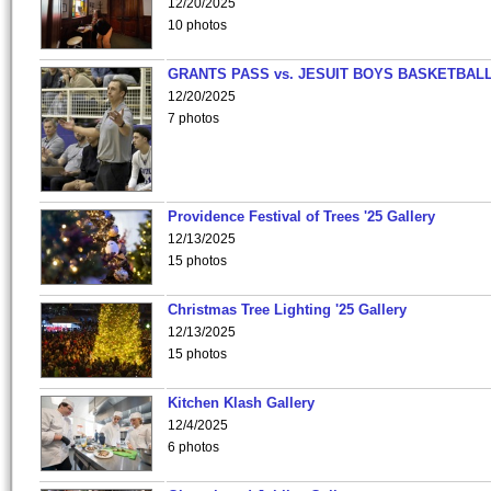
12/20/2025
10 photos
GRANTS PASS vs. JESUIT BOYS BASKETBALL
12/20/2025
7 photos
Providence Festival of Trees '25 Gallery
12/13/2025
15 photos
Christmas Tree Lighting '25 Gallery
12/13/2025
15 photos
Kitchen Klash Gallery
12/4/2025
6 photos