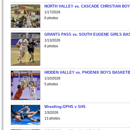
NORTH VALLEY vs. CASCADE CHRISTIAN BO
1/17/2026
6 photos
GRANTS PASS vs. SOUTH EUGENE GIRLS BA
1/13/2026
6 photos
HIDDEN VALLEY vs. PHOENIX BOYS BASKETB
1/10/2026
5 photos
Wrestling-GPHS v SHS
1/3/2026
13 photos