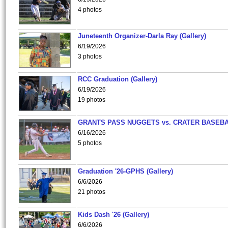
4 photos
Juneteenth Organizer-Darla Ray (Gallery)
6/19/2026
3 photos
RCC Graduation (Gallery)
6/19/2026
19 photos
GRANTS PASS NUGGETS vs. CRATER BASEB
6/16/2026
5 photos
Graduation '26-GPHS (Gallery)
6/6/2026
21 photos
Kids Dash '26 (Gallery)
6/6/2026