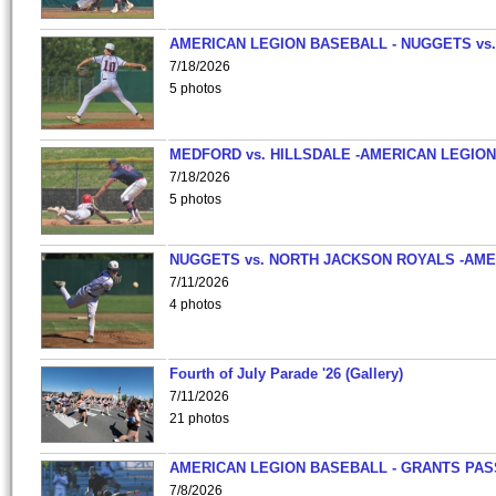
AMERICAN LEGION BASEBALL - NUGGETS vs.
7/18/2026
5 photos
MEDFORD vs. HILLSDALE -AMERICAN LEGION
7/18/2026
5 photos
NUGGETS vs. NORTH JACKSON ROYALS -AME
7/11/2026
4 photos
Fourth of July Parade '26 (Gallery)
7/11/2026
21 photos
AMERICAN LEGION BASEBALL - GRANTS PAS
7/8/2026