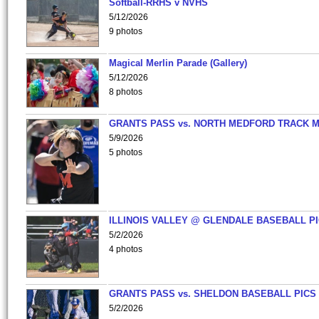
Softball-RRHS v NVHS
5/12/2026
9 photos
Magical Merlin Parade (Gallery)
5/12/2026
8 photos
GRANTS PASS vs. NORTH MEDFORD TRACK 
5/9/2026
5 photos
ILLINOIS VALLEY @ GLENDALE BASEBALL PI
5/2/2026
4 photos
GRANTS PASS vs. SHELDON BASEBALL PICS
5/2/2026