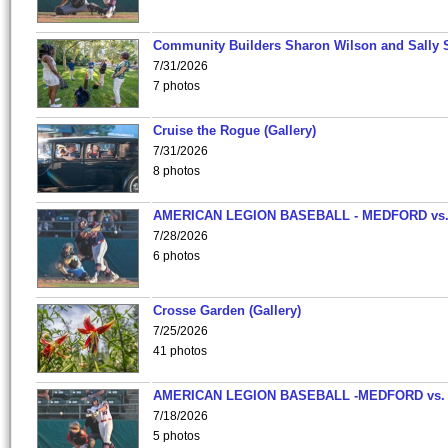
Community Builders Sharon Wilson and Sally 
7/31/2026
7 photos
Cruise the Rogue (Gallery)
7/31/2026
8 photos
AMERICAN LEGION BASEBALL - MEDFORD vs
7/28/2026
6 photos
Crosse Garden (Gallery)
7/25/2026
41 photos
AMERICAN LEGION BASEBALL -MEDFORD vs.
7/18/2026
5 photos