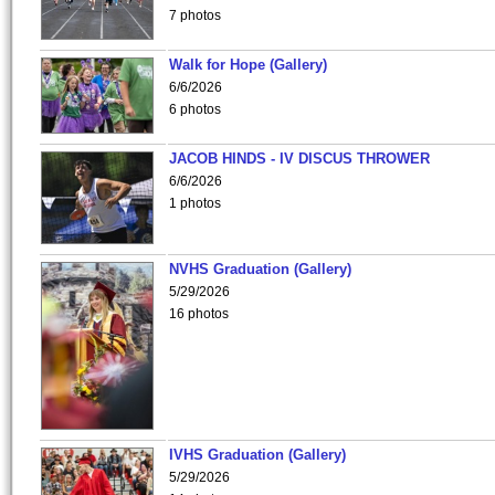
7 photos
Walk for Hope (Gallery)
6/6/2026
6 photos
JACOB HINDS - IV DISCUS THROWER
6/6/2026
1 photos
NVHS Graduation (Gallery)
5/29/2026
16 photos
IVHS Graduation (Gallery)
5/29/2026