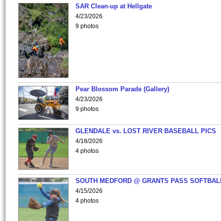
SAR Clean-up at Hellgate
4/23/2026
9 photos
Pear Blossom Parade (Gallery)
4/23/2026
9 photos
GLENDALE vs. LOST RIVER BASEBALL PICS
4/18/2026
4 photos
SOUTH MEDFORD @ GRANTS PASS SOFTBAL
4/15/2026
4 photos