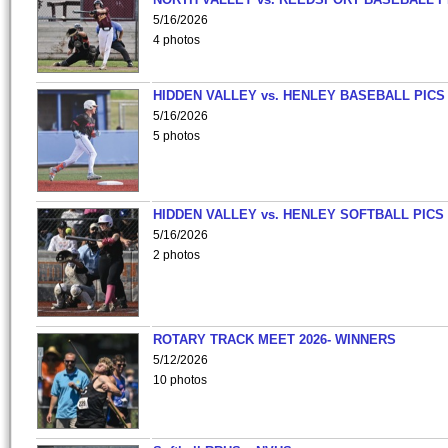
5/16/2026
4 photos
HIDDEN VALLEY vs. HENLEY BASEBALL PICS
5/16/2026
5 photos
HIDDEN VALLEY vs. HENLEY SOFTBALL PICS
5/16/2026
2 photos
ROTARY TRACK MEET 2026- WINNERS
5/12/2026
10 photos