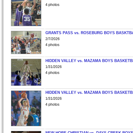
4 photos
GRANTS PASS vs. ROSEBURG BOYS BASKTB
2/7/2026
4 photos
HIDDEN VALLEY vs. MAZAMA BOYS BASKETB
1/31/2026
4 photos
HIDDEN VALLEY vs. MAZAMA BOYS BASKETB
1/31/2026
4 photos
NEW HOPE CHRISTIAN vs. DAYS CREEK BOY