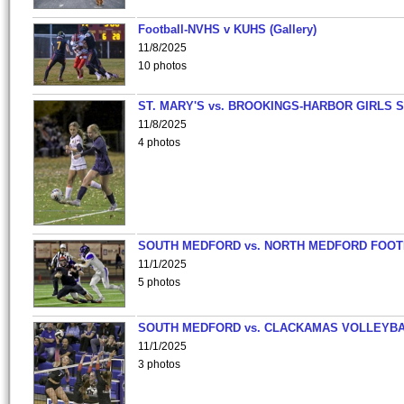
Football-NVHS v KUHS (Gallery)
11/8/2025
10 photos
ST. MARY'S vs. BROOKINGS-HARBOR GIRLS 
11/8/2025
4 photos
SOUTH MEDFORD vs. NORTH MEDFORD FOO
11/1/2025
5 photos
SOUTH MEDFORD vs. CLACKAMAS VOLLEYB
11/1/2025
3 photos