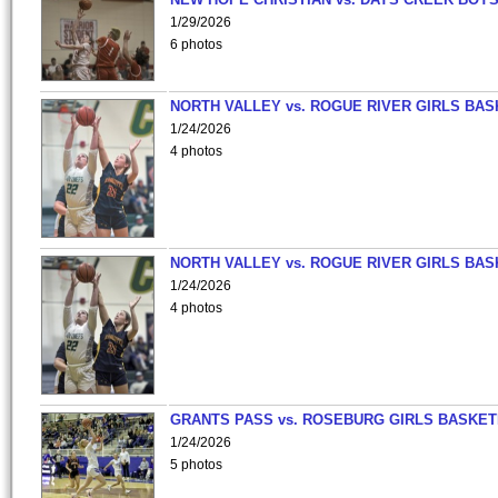
1/29/2026
6 photos
NORTH VALLEY vs. ROGUE RIVER GIRLS BAS
1/24/2026
4 photos
NORTH VALLEY vs. ROGUE RIVER GIRLS BAS
1/24/2026
4 photos
GRANTS PASS vs. ROSEBURG GIRLS BASKET
1/24/2026
5 photos