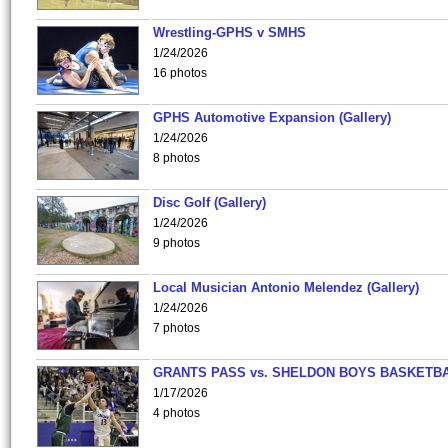
Wrestling-GPHS v SMHS
1/24/2026
16 photos
GPHS Automotive Expansion (Gallery)
1/24/2026
8 photos
Disc Golf (Gallery)
1/24/2026
9 photos
Local Musician Antonio Melendez (Gallery)
1/24/2026
7 photos
GRANTS PASS vs. SHELDON BOYS BASKETBA
1/17/2026
4 photos