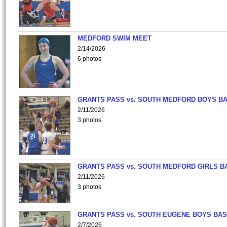
MEDFORD SWIM MEET
2/14/2026
6 photos
GRANTS PASS vs. SOUTH MEDFORD BOYS B
2/11/2026
3 photos
GRANTS PASS vs. SOUTH MEDFORD GIRLS B
2/11/2026
3 photos
GRANTS PASS vs. SOUTH EUGENE BOYS BAS
2/7/2026