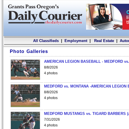
All Classifieds
|
Employment
|
Real Estate
|
Auto
Photo Galleries
AMERICAN LEGION BASEBALL - MEDFORD vs.
8/8/2026
4 photos
MEDFORD vs. MONTANA -AMERICAN LEGION 
8/8/2026
4 photos
MEDFORD MUSTANGS vs. TIGARD BARBERS (
7/31/2026
4 photos