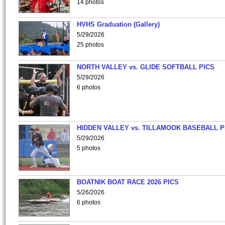
14 photos
HVHS Graduation (Gallery)
5/29/2026
25 photos
NORTH VALLEY vs. GLIDE SOFTBALL PICS
5/29/2026
6 photos
HIDDEN VALLEY vs. TILLAMOOK BASEBALL P
5/29/2026
5 photos
BOATNIK BOAT RACE 2026 PICS
5/26/2026
6 photos