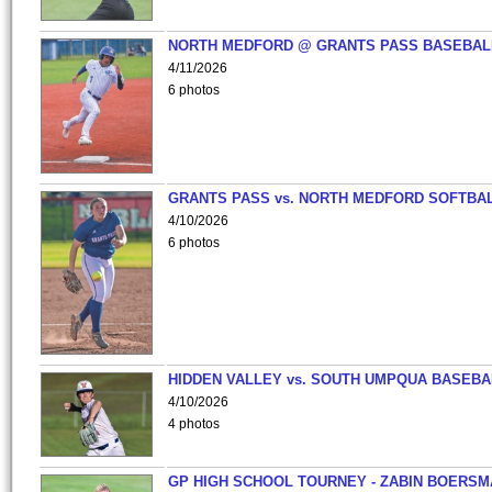
NORTH MEDFORD @ GRANTS PASS BASEBAL
4/11/2026
6 photos
GRANTS PASS vs. NORTH MEDFORD SOFTBAL
4/10/2026
6 photos
HIDDEN VALLEY vs. SOUTH UMPQUA BASEBA
4/10/2026
4 photos
GP HIGH SCHOOL TOURNEY - ZABIN BOERS