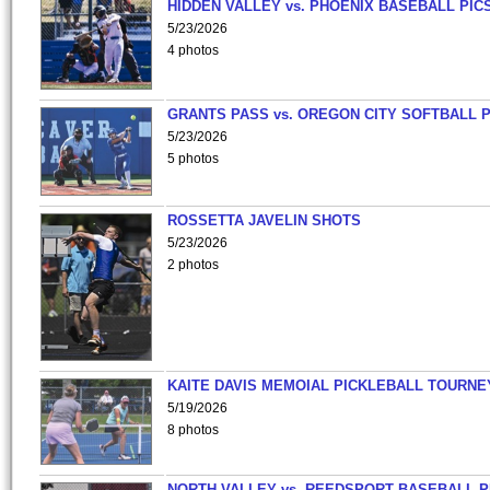
HIDDEN VALLEY vs. PHOENIX BASEBALL PICS
5/23/2026
4 photos
GRANTS PASS vs. OREGON CITY SOFTBALL P
5/23/2026
5 photos
ROSSETTA JAVELIN SHOTS
5/23/2026
2 photos
KAITE DAVIS MEMOIAL PICKLEBALL TOURNE
5/19/2026
8 photos
NORTH VALLEY vs. REEDSPORT BASEBALL P