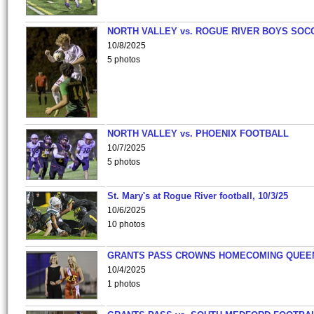
NORTH VALLEY vs. ROGUE RIVER BOYS SOC
10/8/2025
5 photos
NORTH VALLEY vs. PHOENIX FOOTBALL
10/7/2025
5 photos
St. Mary's at Rogue River football, 10/3/25
10/6/2025
10 photos
GRANTS PASS CROWNS HOMECOMING QUEE
10/4/2025
1 photos