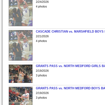
2/24/2026
4 photos
CASCADE CHRISTIAN vs. MARSHFIELD BOYS
2/21/2026
4 photos
GRANTS PASS vs. NORTH MEDFORD GIRLS B
2/19/2026
3 photos
GRANTS PASS vs. NORTH MEDFORD BOYS B
2/19/2026
3 photos