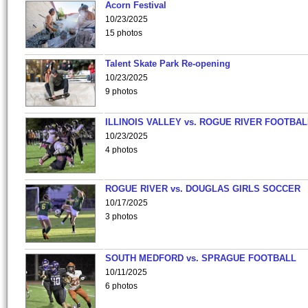
Acorn Festival
10/23/2025
15 photos
Talent Skate Park Re-opening
10/23/2025
9 photos
ILLINOIS VALLEY vs. ROGUE RIVER FOOTBAL
10/23/2025
4 photos
ROGUE RIVER vs. DOUGLAS GIRLS SOCCER
10/17/2025
3 photos
SOUTH MEDFORD vs. SPRAGUE FOOTBALL
10/11/2025
6 photos