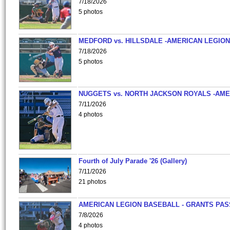
7/18/2026
5 photos
MEDFORD vs. HILLSDALE -AMERICAN LEGION
7/18/2026
5 photos
NUGGETS vs. NORTH JACKSON ROYALS -AME
7/11/2026
4 photos
Fourth of July Parade '26 (Gallery)
7/11/2026
21 photos
AMERICAN LEGION BASEBALL - GRANTS PAS
7/8/2026
4 photos