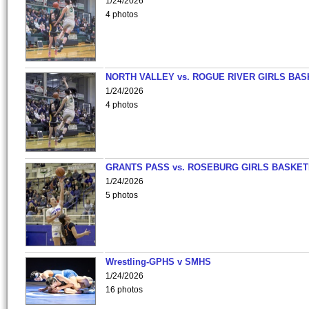
1/24/2026
4 photos
NORTH VALLEY vs. ROGUE RIVER GIRLS BAS
1/24/2026
4 photos
GRANTS PASS vs. ROSEBURG GIRLS BASKET
1/24/2026
5 photos
Wrestling-GPHS v SMHS
1/24/2026
16 photos