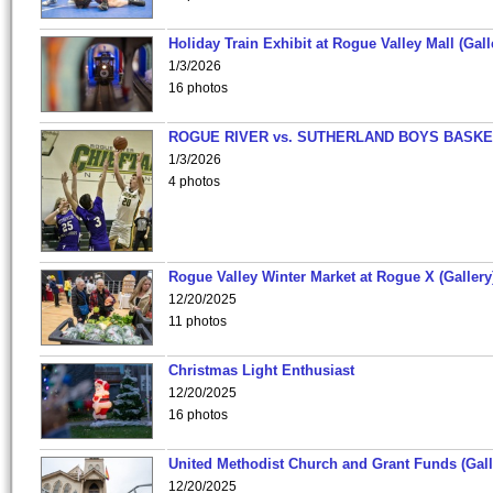
Holiday Train Exhibit at Rogue Valley Mall (Gall
1/3/2026
16 photos
ROGUE RIVER vs. SUTHERLAND BOYS BASKE
1/3/2026
4 photos
Rogue Valley Winter Market at Rogue X (Gallery
12/20/2025
11 photos
Christmas Light Enthusiast
12/20/2025
16 photos
United Methodist Church and Grant Funds (Gall
12/20/2025