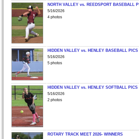
NORTH VALLEY vs. REEDSPORT BASEBALL P
5/16/2026
4 photos
HIDDEN VALLEY vs. HENLEY BASEBALL PICS
5/16/2026
5 photos
HIDDEN VALLEY vs. HENLEY SOFTBALL PICS
5/16/2026
2 photos
ROTARY TRACK MEET 2026- WINNERS