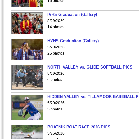
16 photos
IVHS Graduation (Gallery)
5/29/2026
14 photos
HVHS Graduation (Gallery)
5/29/2026
25 photos
NORTH VALLEY vs. GLIDE SOFTBALL PICS
5/29/2026
6 photos
HIDDEN VALLEY vs. TILLAMOOK BASEBALL P
5/29/2026
5 photos
BOATNIK BOAT RACE 2026 PICS
5/26/2026