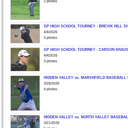
2 photos
GP HIGH SCHOOL TOURNEY - BREVIK HILL S
4/4/2026
3 photos
GP HIGH SCHOOL TOURNEY - CARSON KRAU
4/4/2026
3 photos
HIDDEN VALLEY vs. MARSHFIELD BASEBALL 
3/28/2026
4 photos
HIDDEN VALLEY vs. NORTH VALLEY BASEBAL
3/21/2026