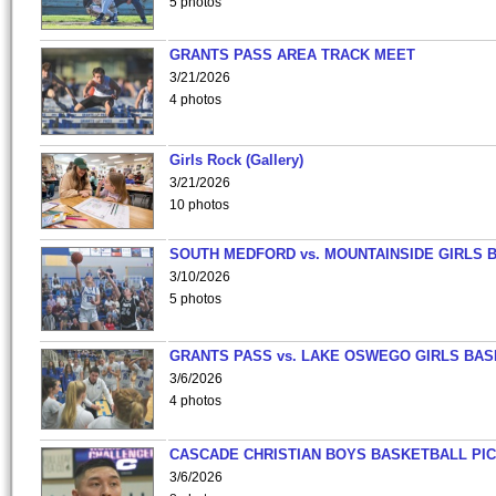
5 photos
GRANTS PASS AREA TRACK MEET
3/21/2026
4 photos
Girls Rock (Gallery)
3/21/2026
10 photos
SOUTH MEDFORD vs. MOUNTAINSIDE GIRLS 
3/10/2026
5 photos
GRANTS PASS vs. LAKE OSWEGO GIRLS BAS
3/6/2026
4 photos
CASCADE CHRISTIAN BOYS BASKETBALL PIC
3/6/2026