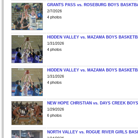
GRANTS PASS vs. ROSEBURG BOYS BASKTB
2/7/2026
4 photos
HIDDEN VALLEY vs. MAZAMA BOYS BASKETB
1/31/2026
4 photos
HIDDEN VALLEY vs. MAZAMA BOYS BASKETB
1/31/2026
4 photos
NEW HOPE CHRISTIAN vs. DAYS CREEK BOY
1/29/2026
6 photos
NORTH VALLEY vs. ROGUE RIVER GIRLS BAS