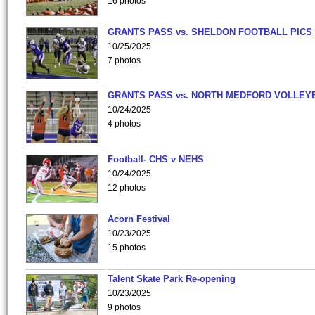
16 photos
GRANTS PASS vs. SHELDON FOOTBALL PICS
10/25/2025
7 photos
GRANTS PASS vs. NORTH MEDFORD VOLLEY
10/24/2025
4 photos
Football- CHS v NEHS
10/24/2025
12 photos
Acorn Festival
10/23/2025
15 photos
Talent Skate Park Re-opening
10/23/2025
9 photos