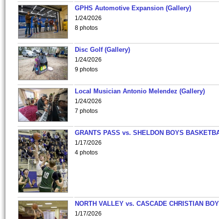
GPHS Automotive Expansion (Gallery)
1/24/2026
8 photos
Disc Golf (Gallery)
1/24/2026
9 photos
Local Musician Antonio Melendez (Gallery)
1/24/2026
7 photos
GRANTS PASS vs. SHELDON BOYS BASKETBA
1/17/2026
4 photos
NORTH VALLEY vs. CASCADE CHRISTIAN BO
1/17/2026