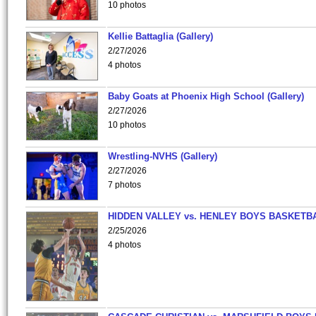
10 photos
Kellie Battaglia (Gallery)
2/27/2026
4 photos
Baby Goats at Phoenix High School (Gallery)
2/27/2026
10 photos
Wrestling-NVHS (Gallery)
2/27/2026
7 photos
HIDDEN VALLEY vs. HENLEY BOYS BASKETB
2/25/2026
4 photos