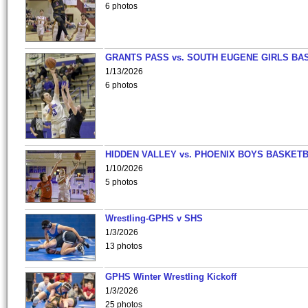
6 photos
GRANTS PASS vs. SOUTH EUGENE GIRLS BA
1/13/2026
6 photos
HIDDEN VALLEY vs. PHOENIX BOYS BASKETB
1/10/2026
5 photos
Wrestling-GPHS v SHS
1/3/2026
13 photos
GPHS Winter Wrestling Kickoff
1/3/2026
25 photos