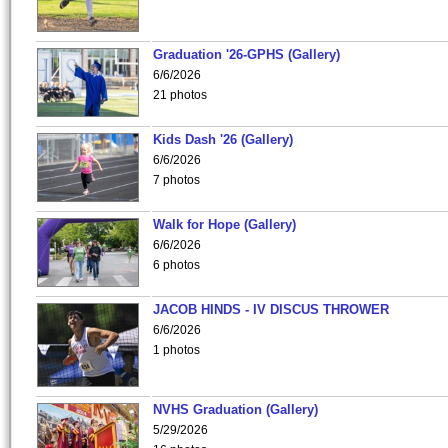
Graduation '26-GPHS (Gallery)
6/6/2026
21 photos
Kids Dash '26 (Gallery)
6/6/2026
7 photos
Walk for Hope (Gallery)
6/6/2026
6 photos
JACOB HINDS - IV DISCUS THROWER
6/6/2026
1 photos
NVHS Graduation (Gallery)
5/29/2026