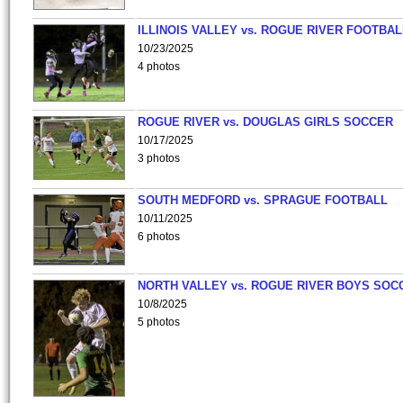
ILLINOIS VALLEY vs. ROGUE RIVER FOOTBAL
10/23/2025
4 photos
ROGUE RIVER vs. DOUGLAS GIRLS SOCCER
10/17/2025
3 photos
SOUTH MEDFORD vs. SPRAGUE FOOTBALL
10/11/2025
6 photos
NORTH VALLEY vs. ROGUE RIVER BOYS SOC
10/8/2025
5 photos