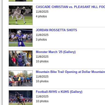
CASCADE CHRISTIAN vs. PLEASANT HILL FO
11/8/2025
4 photos
JORDAN ROSSETTA SHOTS
11/8/2025
3 photos
Monster March '25 (Gallery)
11/8/2025
10 photos
Mountain Bike Trail Opening at Dollar Mountain
11/8/2025
10 photos
Football-NVHS v KUHS (Gallery)
11/8/2025
10 photos