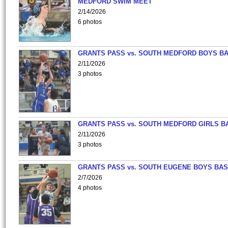
MEDFORD SWIM MEET
2/14/2026
6 photos
GRANTS PASS vs. SOUTH MEDFORD BOYS B
2/11/2026
3 photos
GRANTS PASS vs. SOUTH MEDFORD GIRLS B
2/11/2026
3 photos
GRANTS PASS vs. SOUTH EUGENE BOYS BAS
2/7/2026
4 photos