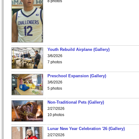
8 photos
Youth Rebuild Airplane (Gallery)
3/6/2026
7 photos
Preschool Expansion (Gallery)
3/6/2026
5 photos
Non-Traditional Pets (Gallery)
2/27/2026
10 photos
Lunar New Year Celebration '26 (Gallery)
2/27/2026