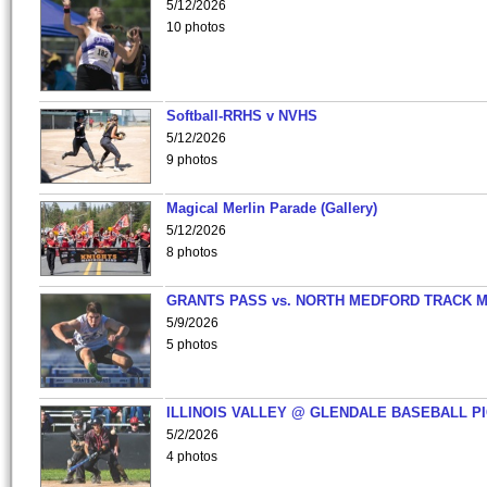
5/12/2026
10 photos
Softball-RRHS v NVHS
5/12/2026
9 photos
Magical Merlin Parade (Gallery)
5/12/2026
8 photos
GRANTS PASS vs. NORTH MEDFORD TRACK 
5/9/2026
5 photos
ILLINOIS VALLEY @ GLENDALE BASEBALL PI
5/2/2026
4 photos