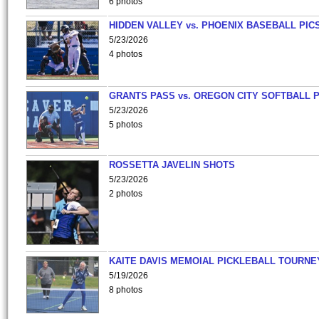
6 photos
HIDDEN VALLEY vs. PHOENIX BASEBALL PICS
5/23/2026
4 photos
GRANTS PASS vs. OREGON CITY SOFTBALL P
5/23/2026
5 photos
ROSSETTA JAVELIN SHOTS
5/23/2026
2 photos
KAITE DAVIS MEMOIAL PICKLEBALL TOURNE
5/19/2026
8 photos