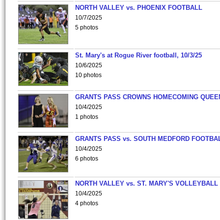
NORTH VALLEY vs. PHOENIX FOOTBALL
10/7/2025
5 photos
St. Mary's at Rogue River football, 10/3/25
10/6/2025
10 photos
GRANTS PASS CROWNS HOMECOMING QUEE
10/4/2025
1 photos
GRANTS PASS vs. SOUTH MEDFORD FOOTBA
10/4/2025
6 photos
NORTH VALLEY vs. ST. MARY'S VOLLEYBALL
10/4/2025
4 photos