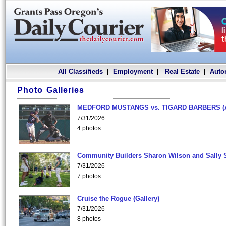
All Classifieds
|
Employment
|
Real Estate
|
Auto
Photo Galleries
MEDFORD MUSTANGS vs. TIGARD BARBERS (
7/31/2026
4 photos
Community Builders Sharon Wilson and Sally 
7/31/2026
7 photos
Cruise the Rogue (Gallery)
7/31/2026
8 photos