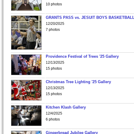
10 photos
GRANTS PASS vs. JESUIT BOYS BASKETBALL
12/20/2025
7 photos
Providence Festival of Trees '25 Gallery
12/13/2025
15 photos
Christmas Tree Lighting '25 Gallery
12/13/2025
15 photos
Kitchen Klash Gallery
12/4/2025
6 photos
Gingerbread Jubilee Gallery