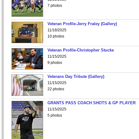
7 photos
Veteran Profile-Jerry Fraley (Gallery)
11/18/2025
10 photos
Veteran Profile-Christopher Stucke
11/15/2025
9 photos
Veterans Day Tribute (Gallery)
11/15/2025
22 photos
GRANTS PASS COACH SHOTS & GP PLAYER
11/15/2025
5 photos