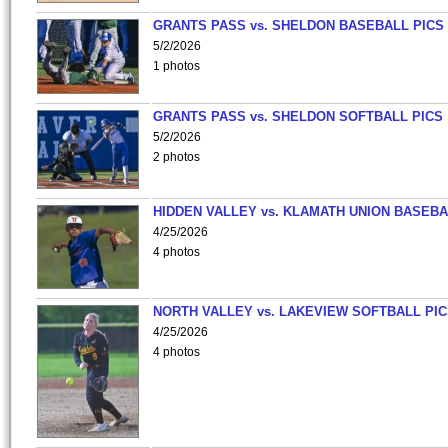
GRANTS PASS vs. SHELDON BASEBALL PICS
5/2/2026
1 photos
GRANTS PASS vs. SHELDON SOFTBALL PICS
5/2/2026
2 photos
HIDDEN VALLEY vs. KLAMATH UNION BASEBA
4/25/2026
4 photos
NORTH VALLEY vs. LAKEVIEW SOFTBALL PI
4/25/2026
4 photos