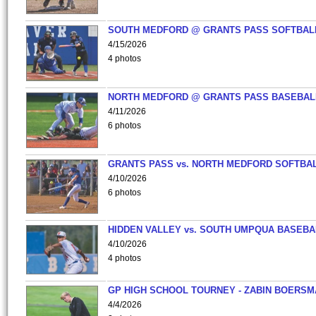
SOUTH MEDFORD @ GRANTS PASS SOFTBAL
4/15/2026
4 photos
NORTH MEDFORD @ GRANTS PASS BASEBAL
4/11/2026
6 photos
GRANTS PASS vs. NORTH MEDFORD SOFTBAL
4/10/2026
6 photos
HIDDEN VALLEY vs. SOUTH UMPQUA BASEBA
4/10/2026
4 photos
GP HIGH SCHOOL TOURNEY - ZABIN BOERS
4/4/2026