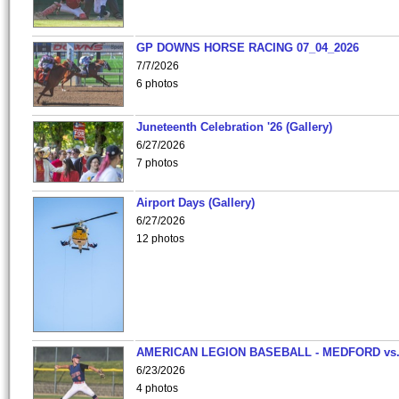
GP DOWNS HORSE RACING 07_04_2026
7/7/2026
6 photos
Juneteenth Celebration '26 (Gallery)
6/27/2026
7 photos
Airport Days (Gallery)
6/27/2026
12 photos
AMERICAN LEGION BASEBALL - MEDFORD vs
6/23/2026
4 photos