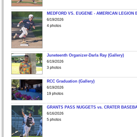
MEDFORD VS. EUGENE - AMERICAN LEGION 
6/19/2026
4 photos
Juneteenth Organizer-Darla Ray (Gallery)
6/19/2026
3 photos
RCC Graduation (Gallery)
6/19/2026
19 photos
GRANTS PASS NUGGETS vs. CRATER BASEB
6/16/2026
5 photos