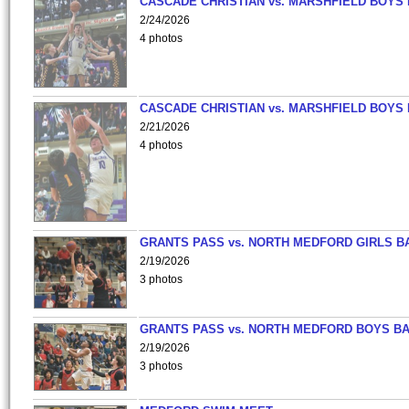
CASCADE CHRISTIAN vs. MARSHFIELD BOYS
2/24/2026
4 photos
CASCADE CHRISTIAN vs. MARSHFIELD BOYS
2/21/2026
4 photos
GRANTS PASS vs. NORTH MEDFORD GIRLS B
2/19/2026
3 photos
GRANTS PASS vs. NORTH MEDFORD BOYS B
2/19/2026
3 photos