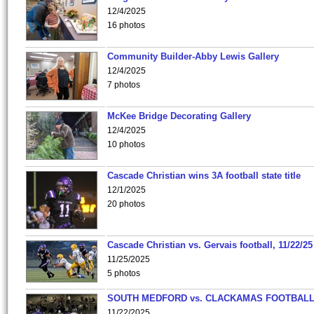
12/4/2025
16 photos
Community Builder-Abby Lewis Gallery
12/4/2025
7 photos
McKee Bridge Decorating Gallery
12/4/2025
10 photos
Cascade Christian wins 3A football state title
12/1/2025
20 photos
Cascade Christian vs. Gervais football, 11/22/25
11/25/2025
5 photos
SOUTH MEDFORD vs. CLACKAMAS FOOTBALL
11/22/2025