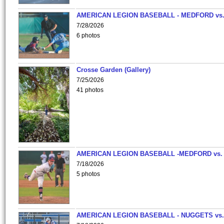
AMERICAN LEGION BASEBALL - MEDFORD vs
7/28/2026
6 photos
Crosse Garden (Gallery)
7/25/2026
41 photos
AMERICAN LEGION BASEBALL -MEDFORD vs.
7/18/2026
5 photos
AMERICAN LEGION BASEBALL - NUGGETS vs.