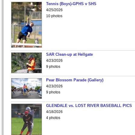
Tennis (Boys)-GPHS v SHS
4/25/2026
10 photos
SAR Clean-up at Hellgate
4/23/2026
9 photos
Pear Blossom Parade (Gallery)
4/23/2026
9 photos
GLENDALE vs. LOST RIVER BASEBALL PICS
4/18/2026
4 photos