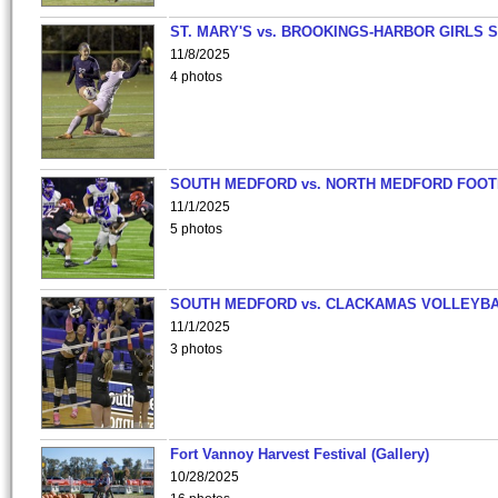
ST. MARY'S vs. BROOKINGS-HARBOR GIRLS 
11/8/2025
4 photos
SOUTH MEDFORD vs. NORTH MEDFORD FOO
11/1/2025
5 photos
SOUTH MEDFORD vs. CLACKAMAS VOLLEYB
11/1/2025
3 photos
Fort Vannoy Harvest Festival (Gallery)
10/28/2025